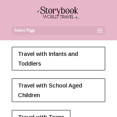
Select Page
Travel with Infants and
Toddlers
Travel with School Aged
Children