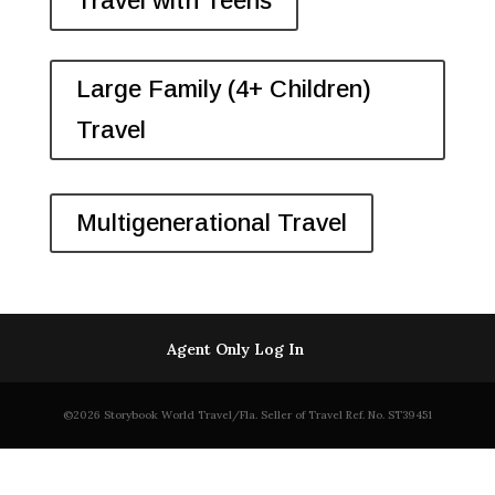
Travel with Teens
Large Family (4+ Children)
Travel
Multigenerational Travel
Agent Only Log In
©2026 Storybook World Travel/Fla. Seller of Travel Ref. No. ST39451