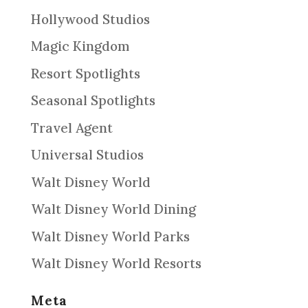
Hollywood Studios
Magic Kingdom
Resort Spotlights
Seasonal Spotlights
Travel Agent
Universal Studios
Walt Disney World
Walt Disney World Dining
Walt Disney World Parks
Walt Disney World Resorts
Meta