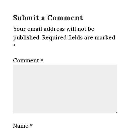
Submit a Comment
Your email address will not be
published.
Required fields are marked
*
Comment
*
Name
*