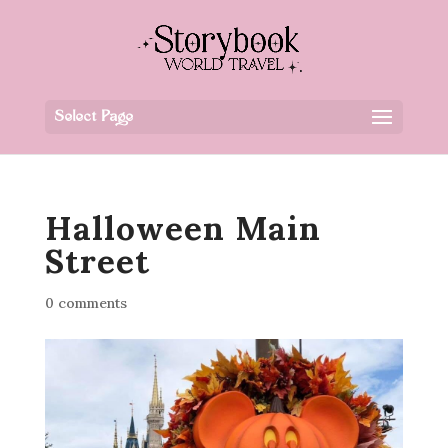
Select Page
Halloween Main
Street
0 comments