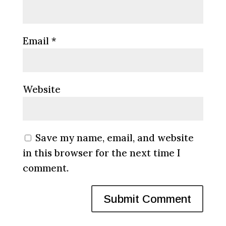
Email
*
Website
Save my name, email, and website
in this browser for the next time I
comment.