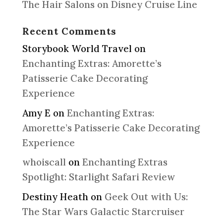
The Hair Salons on Disney Cruise Line
Recent Comments
Storybook World Travel
on
Enchanting Extras: Amorette’s
Patisserie Cake Decorating
Experience
Amy E
on
Enchanting Extras:
Amorette’s Patisserie Cake Decorating
Experience
whoiscall
on
Enchanting Extras
Spotlight: Starlight Safari Review
Destiny Heath
on
Geek Out with Us:
The Star Wars Galactic Starcruiser