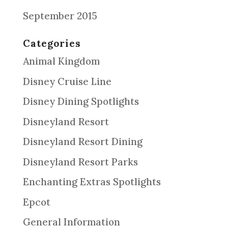
September 2015
Categories
Animal Kingdom
Disney Cruise Line
Disney Dining Spotlights
Disneyland Resort
Disneyland Resort Dining
Disneyland Resort Parks
Enchanting Extras Spotlights
Epcot
General Information