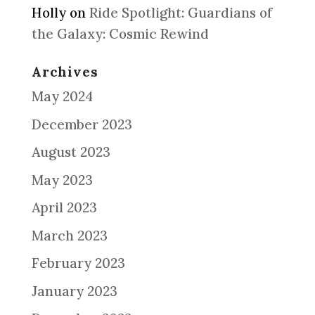
Holly
on
Ride Spotlight: Guardians of
the Galaxy: Cosmic Rewind
Archives
May 2024
December 2023
August 2023
May 2023
April 2023
March 2023
February 2023
January 2023