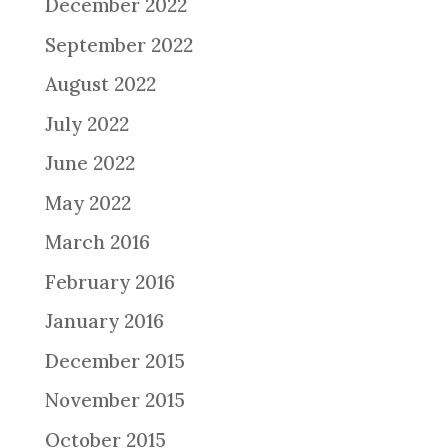
December 2022
September 2022
August 2022
July 2022
June 2022
May 2022
March 2016
February 2016
January 2016
December 2015
November 2015
October 2015