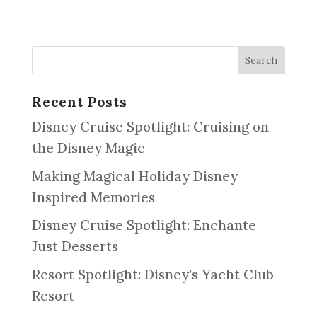
Recent Posts
Disney Cruise Spotlight: Cruising on
the Disney Magic
Making Magical Holiday Disney
Inspired Memories
Disney Cruise Spotlight: Enchante
Just Desserts
Resort Spotlight: Disney’s Yacht Club
Resort