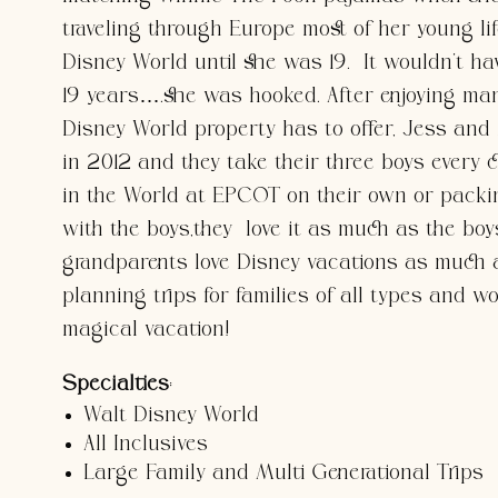
traveling through Europe most of her young lif
Disney World until she was 19. It wouldn’t ha
19 years….she was hooked. After enjoying many
Disney World property has to offer, Jess 
in 2012 and they take their three boys every 
in the World at EPCOT on their own or packi
with the boys,they love it as much as the bo
grandparents love Disney vacations as much 
planning trips for families of all types and w
magical vacation!
Specialties
:
Walt Disney World
All Inclusives
Large Family and Multi Generational Trips