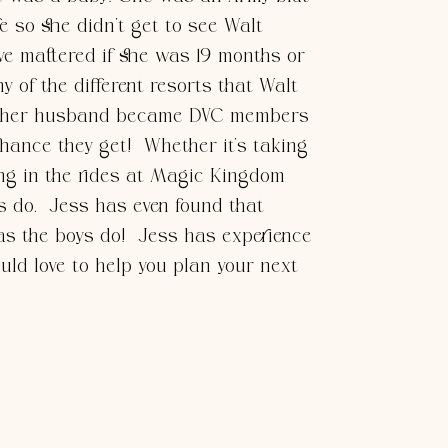
e so she didn’t get to see Walt
ve mattered if she was 19 months or
 of the different resorts that Walt
and her husband became DVC members
chance they get! Whether it’s taking
ng in the rides at Magic Kingdom
ys do. Jess has even found that
as the boys do! Jess has experience
ould love to help you plan your next