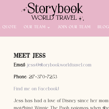
A QUOTE
OUR TEAM
JOIN OUR TEAM
BLO
Meet Jess
Email
:
jess@storybookworldtravel.com
Phone
: 217-370-7253
Find me on Facebook!
Jess has had a love of Disney since her mom
matching Winnie The Pooh pajamas when she