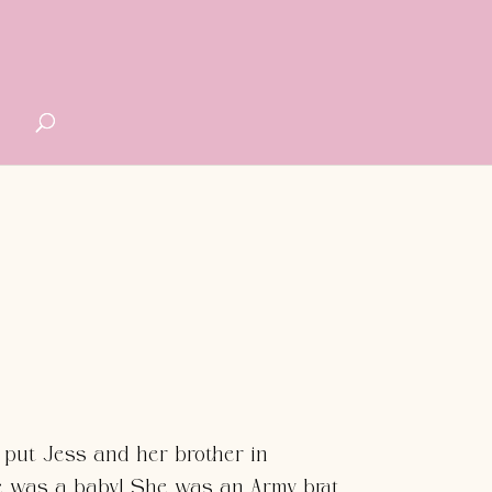
G
 put Jess and her brother in
 was a baby! She was an Army brat