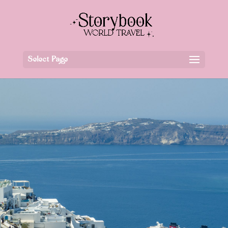
Select Page