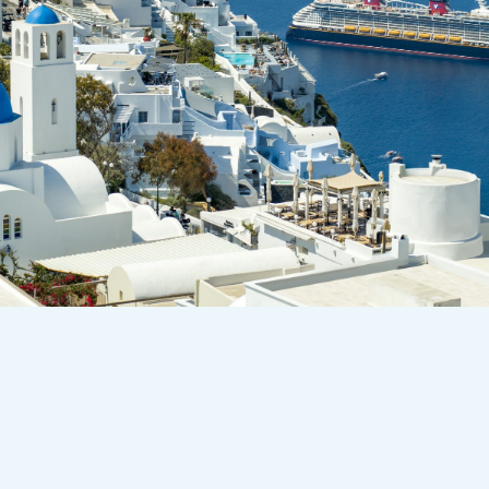
Who We Are:
Storybook World Travel is a boutique
travel agency built on care, expertise,
and a little magic