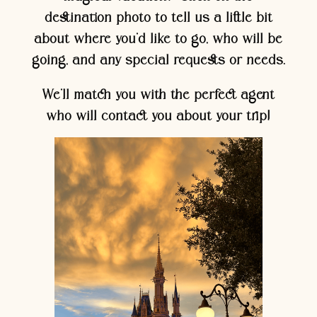
destination photo to tell us a little bit
about where you’d like to go, who will be
going, and any special requests or needs.
We’ll match you with the perfect agent
who will contact you about your trip!