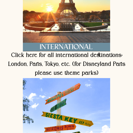
Click here for all international destinations:
London, Paris, Tokyo, etc. (for Disneyland Paris
please use theme parks)