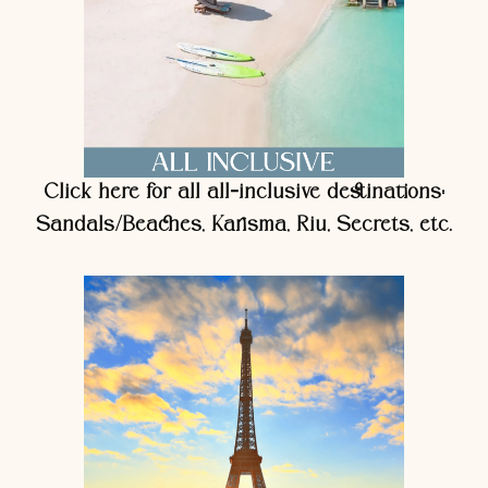
Click here for all all-inclusive destinations:
Sandals/Beaches, Karisma, Riu, Secrets, etc.