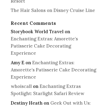
Resort
The Hair Salons on Disney Cruise Line
Recent Comments
Storybook World Travel
on
Enchanting Extras: Amorette’s
Patisserie Cake Decorating
Experience
Amy E
on
Enchanting Extras:
Amorette’s Patisserie Cake Decorating
Experience
whoiscall
on
Enchanting Extras
Spotlight: Starlight Safari Review
Destiny Heath
on
Geek Out with Us: