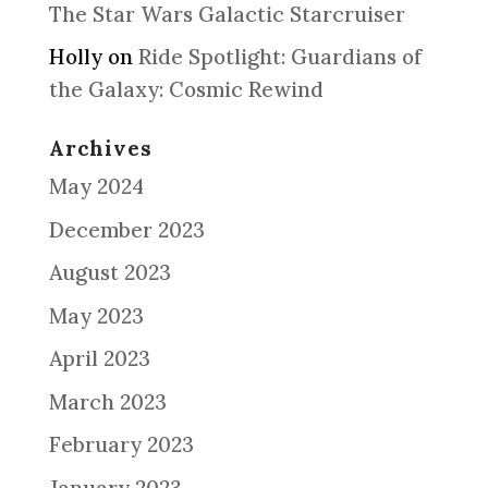
The Star Wars Galactic Starcruiser
Holly
on
Ride Spotlight: Guardians of
the Galaxy: Cosmic Rewind
Archives
May 2024
December 2023
August 2023
May 2023
April 2023
March 2023
February 2023
January 2023