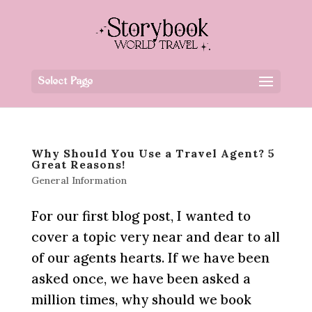
Select Page
Why Should You Use a Travel Agent? 5
Great Reasons!
General Information
For our first blog post, I wanted to
cover a topic very near and dear to all
of our agents hearts. If we have been
asked once, we have been asked a
million times, why should we book