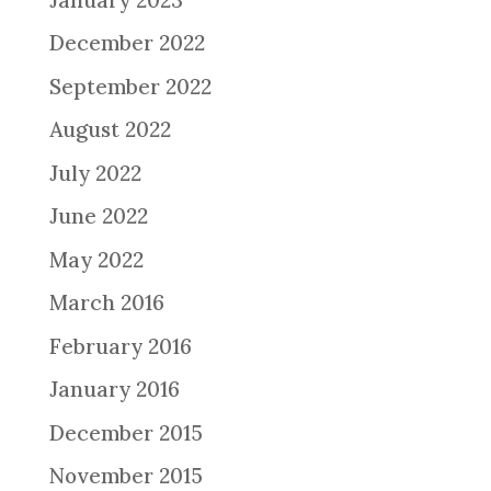
December 2022
September 2022
August 2022
July 2022
June 2022
May 2022
March 2016
February 2016
January 2016
December 2015
November 2015