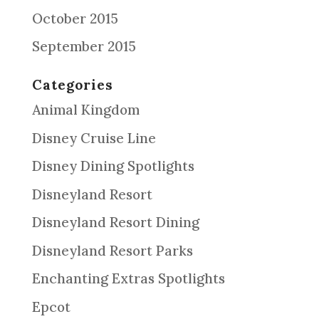
October 2015
September 2015
Categories
Animal Kingdom
Disney Cruise Line
Disney Dining Spotlights
Disneyland Resort
Disneyland Resort Dining
Disneyland Resort Parks
Enchanting Extras Spotlights
Epcot