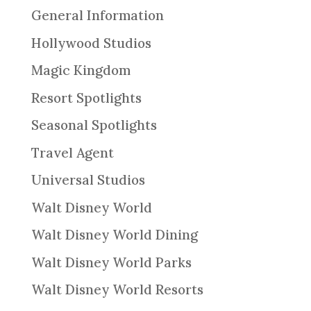
General Information
Hollywood Studios
Magic Kingdom
Resort Spotlights
Seasonal Spotlights
Travel Agent
Universal Studios
Walt Disney World
Walt Disney World Dining
Walt Disney World Parks
Walt Disney World Resorts