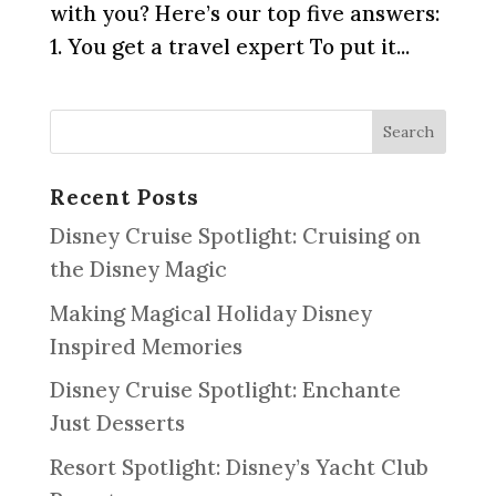
with you? Here’s our top five answers:
1. You get a travel expert To put it...
Recent Posts
Disney Cruise Spotlight: Cruising on
the Disney Magic
Making Magical Holiday Disney
Inspired Memories
Disney Cruise Spotlight: Enchante
Just Desserts
Resort Spotlight: Disney’s Yacht Club