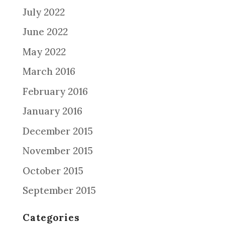
July 2022
June 2022
May 2022
March 2016
February 2016
January 2016
December 2015
November 2015
October 2015
September 2015
Categories