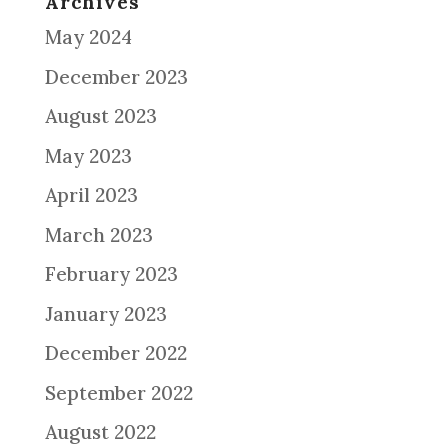
Archives
May 2024
December 2023
August 2023
May 2023
April 2023
March 2023
February 2023
January 2023
December 2022
September 2022
August 2022