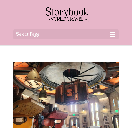
Select Page