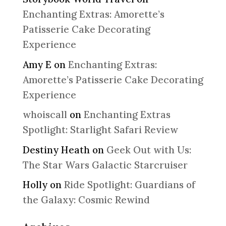
Enchanting Extras: Amorette’s
Patisserie Cake Decorating
Experience
Amy E
on
Enchanting Extras:
Amorette’s Patisserie Cake Decorating
Experience
whoiscall
on
Enchanting Extras
Spotlight: Starlight Safari Review
Destiny Heath
on
Geek Out with Us:
The Star Wars Galactic Starcruiser
Holly
on
Ride Spotlight: Guardians of
the Galaxy: Cosmic Rewind