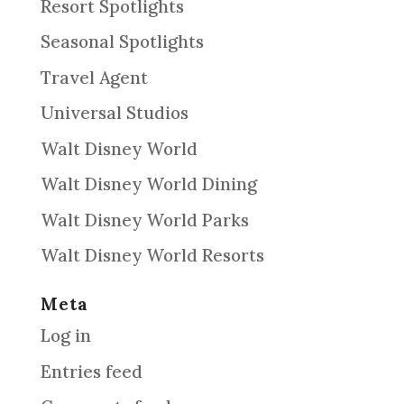
Resort Spotlights
Seasonal Spotlights
Travel Agent
Universal Studios
Walt Disney World
Walt Disney World Dining
Walt Disney World Parks
Walt Disney World Resorts
Meta
Log in
Entries feed