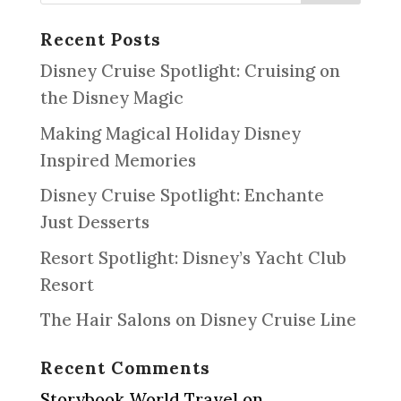
Recent Posts
Disney Cruise Spotlight: Cruising on
the Disney Magic
Making Magical Holiday Disney
Inspired Memories
Disney Cruise Spotlight: Enchante
Just Desserts
Resort Spotlight: Disney’s Yacht Club
Resort
The Hair Salons on Disney Cruise Line
Recent Comments
Storybook World Travel
on