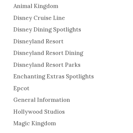
Animal Kingdom
Disney Cruise Line
Disney Dining Spotlights
Disneyland Resort
Disneyland Resort Dining
Disneyland Resort Parks
Enchanting Extras Spotlights
Epcot
General Information
Hollywood Studios
Magic Kingdom