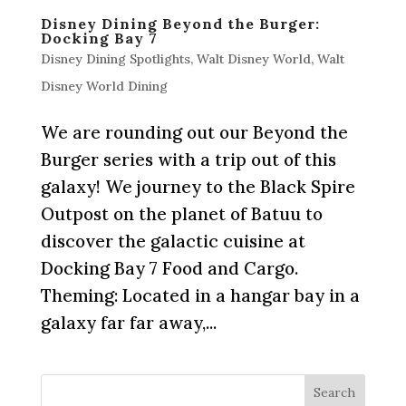
Disney Dining Beyond the Burger:
Docking Bay 7
Disney Dining Spotlights
,
Walt Disney World
,
Walt
Disney World Dining
We are rounding out our Beyond the
Burger series with a trip out of this
galaxy! We journey to the Black Spire
Outpost on the planet of Batuu to
discover the galactic cuisine at
Docking Bay 7 Food and Cargo.
Theming: Located in a hangar bay in a
galaxy far far away,...