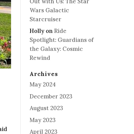
Out with Us: The Star
Wars Galactic
Starcruiser
Holly
on
Ride
Spotlight: Guardians of
the Galaxy: Cosmic
Rewind
Archives
May 2024
December 2023
August 2023
May 2023
aid
April 2023