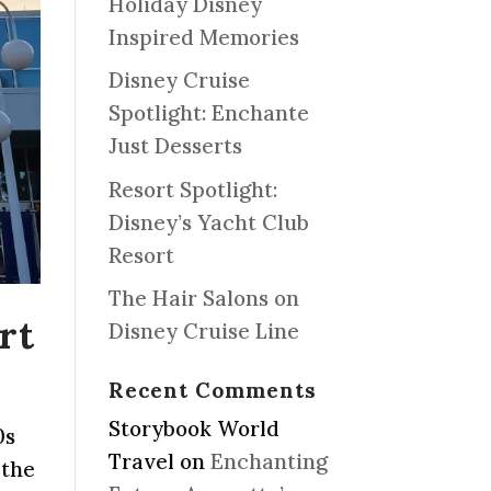
Holiday Disney
Inspired Memories
Disney Cruise
Spotlight: Enchante
Just Desserts
Resort Spotlight:
Disney’s Yacht Club
Resort
The Hair Salons on
rt
Disney Cruise Line
Recent Comments
Storybook World
0s
Travel
on
Enchanting
 the