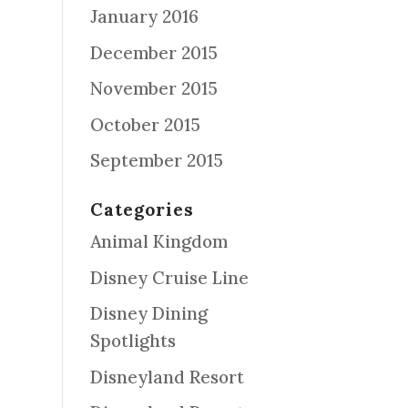
January 2016
December 2015
November 2015
October 2015
September 2015
Categories
Animal Kingdom
Disney Cruise Line
Disney Dining
Spotlights
Disneyland Resort