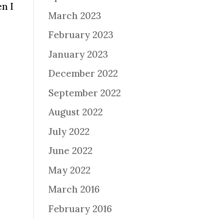
en I
March 2023
February 2023
January 2023
December 2022
September 2022
August 2022
July 2022
June 2022
May 2022
March 2016
February 2016