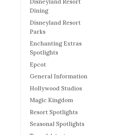
Disneyland Resort
Dining
Disneyland Resort
Parks
Enchanting Extras
Spotlights
Epcot
General Information
Hollywood Studios
Magic Kingdom
Resort Spotlights
Seasonal Spotlights