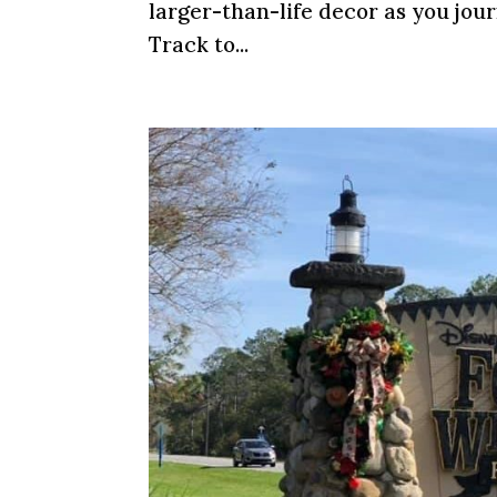
larger-than-life decor as you jou
Track to...