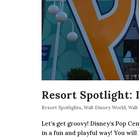
Resort Spotlight:
Resort Spotlights
,
Walt Disney World
,
Walt
Let’s get groovy! Disney’s Pop Ce
in a fun and playful way! You will