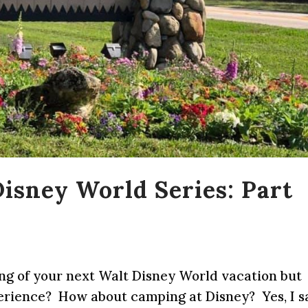
isney World Series: Part
ing of your next Walt Disney World vacation but
erience? How about camping at Disney? Yes, I s