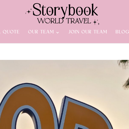
A QUOTE
OUR TEAM
JOIN OUR TEAM
BLO