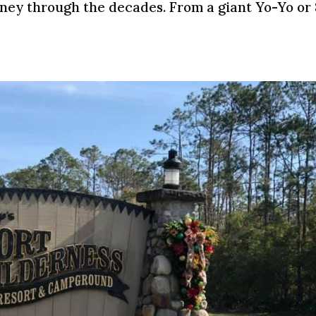
rney through the decades. From a giant Yo-Yo or 