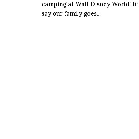
camping at Walt Disney World! It’
say our family goes...