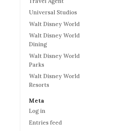
Travel Agent
Universal Studios
Walt Disney World
Walt Disney World
Dining
Walt Disney World
Parks
Walt Disney World
Resorts
Meta
Log in
Entries feed