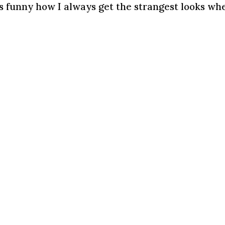
s funny how I always get the strangest looks wh