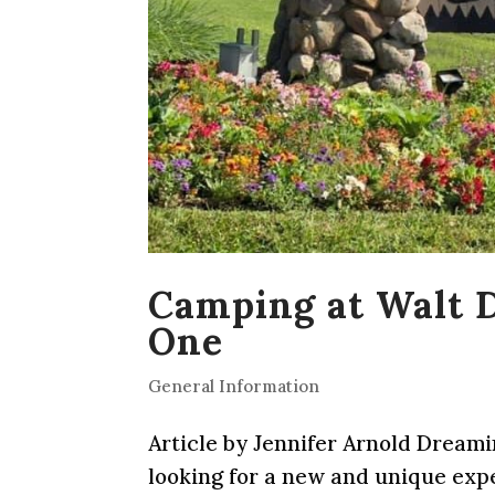
Camping at Walt D
One
General Information
Article by Jennifer Arnold Dream
looking for a new and unique exp