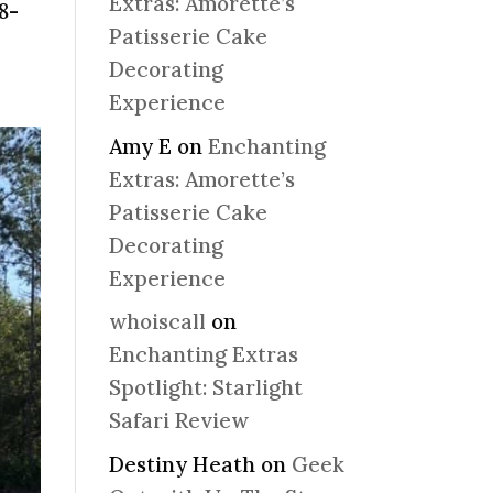
Extras: Amorette’s
8-
Patisserie Cake
Decorating
Experience
Amy E
on
Enchanting
Extras: Amorette’s
Patisserie Cake
Decorating
Experience
whoiscall
on
Enchanting Extras
Spotlight: Starlight
Safari Review
Destiny Heath
on
Geek