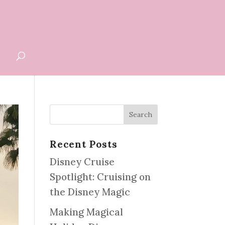
G
Recent Posts
Disney Cruise
Spotlight: Cruising on
the Disney Magic
Making Magical