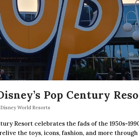
 Disney’s Pop Century Reso
 Disney World Resorts
ntury Resort celebrates the fads of the 1950s-199
 relive the toys, icons, fashion, and more through