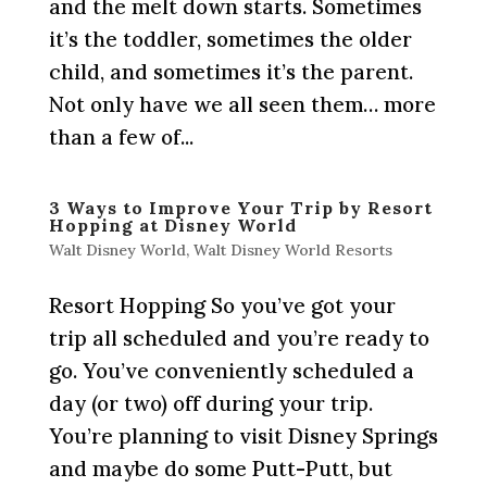
and the melt down starts. Sometimes
it’s the toddler, sometimes the older
child, and sometimes it’s the parent.
Not only have we all seen them… more
than a few of...
3 Ways to Improve Your Trip by Resort
Hopping at Disney World
Walt Disney World
,
Walt Disney World Resorts
Resort Hopping So you’ve got your
trip all scheduled and you’re ready to
go. You’ve conveniently scheduled a
day (or two) off during your trip.
You’re planning to visit Disney Springs
and maybe do some Putt-Putt, but