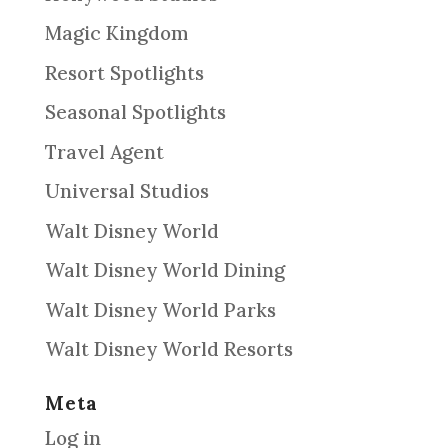
Magic Kingdom
Resort Spotlights
Seasonal Spotlights
Travel Agent
Universal Studios
Walt Disney World
Walt Disney World Dining
Walt Disney World Parks
Walt Disney World Resorts
Meta
Log in