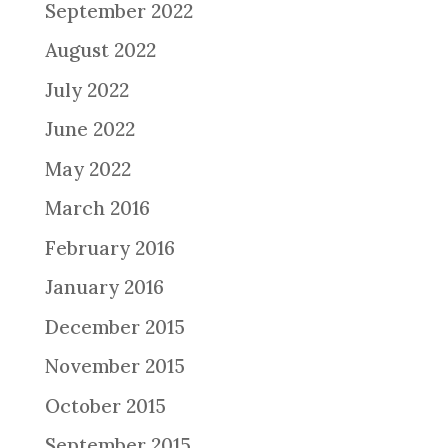
September 2022
August 2022
July 2022
June 2022
May 2022
March 2016
February 2016
January 2016
December 2015
November 2015
October 2015
September 2015