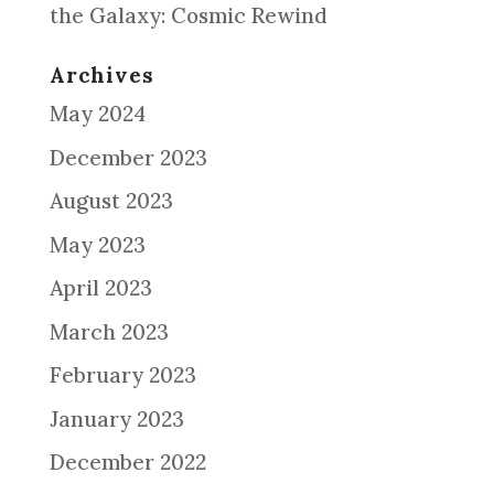
the Galaxy: Cosmic Rewind
Archives
May 2024
December 2023
August 2023
May 2023
April 2023
March 2023
February 2023
January 2023
December 2022