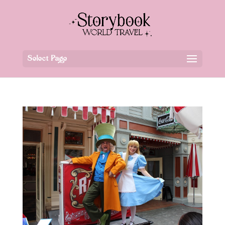
Select Page