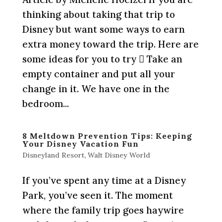
thinking about taking that trip to
Disney but want some ways to earn
extra money toward the trip. Here are
some ideas for you to try  Take an
empty container and put all your
change in it. We have one in the
bedroom...
8 Meltdown Prevention Tips: Keeping
Your Disney Vacation Fun
Disneyland Resort
,
Walt Disney World
If you’ve spent any time at a Disney
Park, you’ve seen it. The moment
where the family trip goes haywire