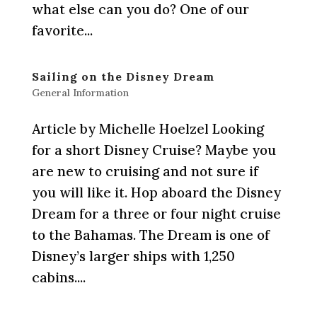
what else can you do? One of our
favorite...
Sailing on the Disney Dream
General Information
Article by Michelle Hoelzel Looking
for a short Disney Cruise? Maybe you
are new to cruising and not sure if
you will like it. Hop aboard the Disney
Dream for a three or four night cruise
to the Bahamas. The Dream is one of
Disney’s larger ships with 1,250
cabins....