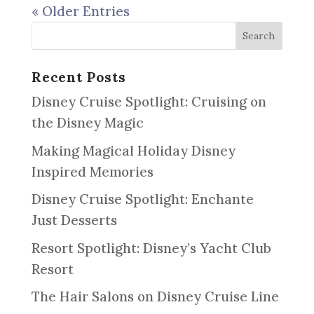
« Older Entries
Recent Posts
Disney Cruise Spotlight: Cruising on
the Disney Magic
Making Magical Holiday Disney
Inspired Memories
Disney Cruise Spotlight: Enchante
Just Desserts
Resort Spotlight: Disney’s Yacht Club
Resort
The Hair Salons on Disney Cruise Line