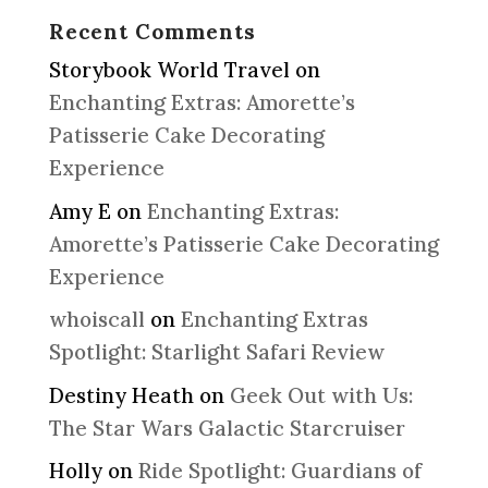
Recent Comments
Storybook World Travel
on
Enchanting Extras: Amorette’s
Patisserie Cake Decorating
Experience
Amy E
on
Enchanting Extras:
Amorette’s Patisserie Cake Decorating
Experience
whoiscall
on
Enchanting Extras
Spotlight: Starlight Safari Review
Destiny Heath
on
Geek Out with Us:
The Star Wars Galactic Starcruiser
Holly
on
Ride Spotlight: Guardians of