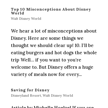
Top 10 Misconceptions About Disney
World
Walt Disney World
We hear a lot of misconceptions about
Disney. Here are some things we
thought we should clear up! 10. I’ll be
eating burgers and hot dogs the whole
trip Well… if you want to you’re
welcome to. But Disney offers a huge
variety of meals now for every...
Saving for Disney
Disneyland Resort
,
Walt Disney World
Article by Michelle Hoelzel If you are