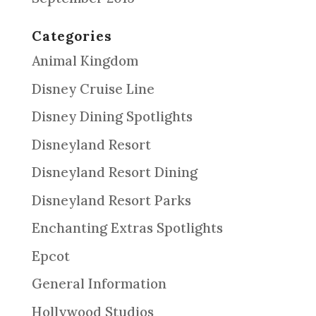
Categories
Animal Kingdom
Disney Cruise Line
Disney Dining Spotlights
Disneyland Resort
Disneyland Resort Dining
Disneyland Resort Parks
Enchanting Extras Spotlights
Epcot
General Information
Hollywood Studios