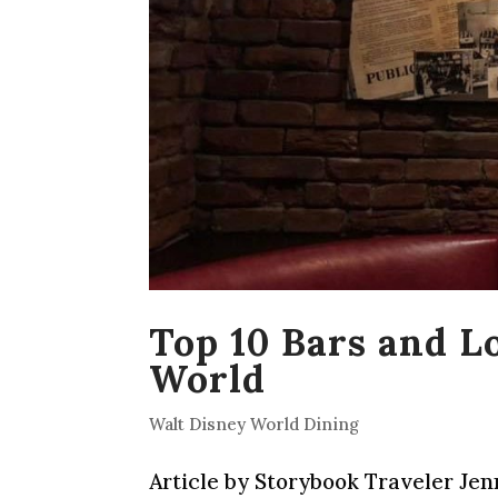
Top 10 Bars and L
World
Walt Disney World Dining
Article by Storybook Traveler Jen