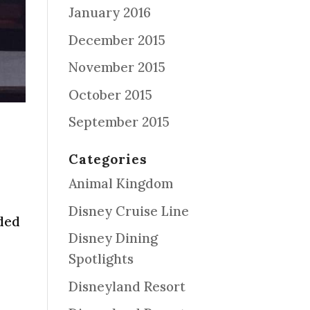
January 2016
December 2015
November 2015
October 2015
September 2015
Categories
Animal Kingdom
Disney Cruise Line
aded
Disney Dining
Spotlights
Disneyland Resort