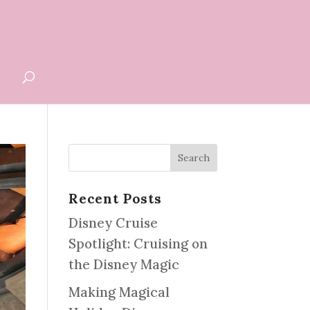
G
Recent Posts
Disney Cruise
Spotlight: Cruising on
the Disney Magic
Making Magical