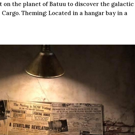
t on the planet of Batuu to discover the galactic
 Cargo. Theming: Located in a hangar bay in a