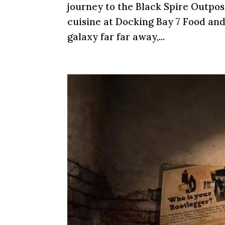
journey to the Black Spire Outpos
cuisine at Docking Bay 7 Food and
galaxy far far away,...