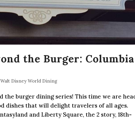
yond the Burger: Columbia
,
Walt Disney World Dining
nd the burger dining series! This time we are he
dishes that will delight travelers of all ages.
asyland and Liberty Square, the 2 story, 18th-