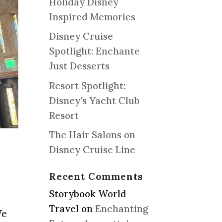
Holiday Disney
Inspired Memories
Disney Cruise
Spotlight: Enchante
Just Desserts
Resort Spotlight:
Disney’s Yacht Club
Resort
The Hair Salons on
Disney Cruise Line
Recent Comments
Storybook World
Travel
on
Enchanting
We