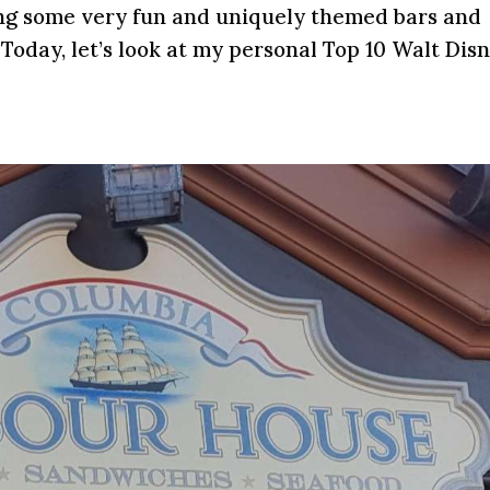
ing some very fun and uniquely themed bars and
Today, let’s look at my personal Top 10 Walt Dis