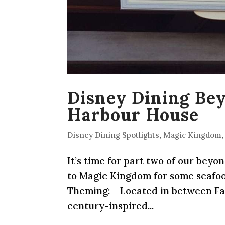
Disney Dining Be
Harbour House
Disney Dining Spotlights
,
Magic Kingdom
It’s time for part two of our beyo
to Magic Kingdom for some seafood 
Theming: Located in between Fant
century-inspired...