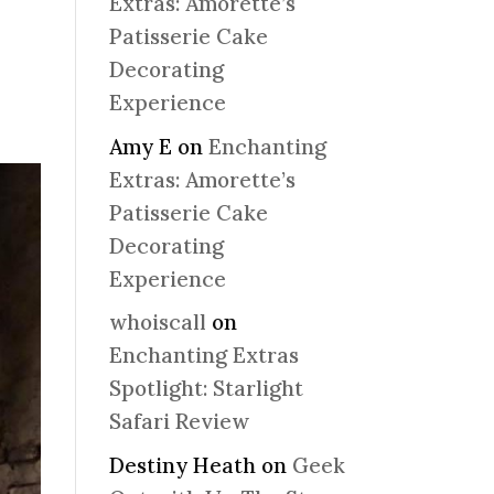
Extras: Amorette’s
Patisserie Cake
Decorating
Experience
Amy E
on
Enchanting
Extras: Amorette’s
Patisserie Cake
Decorating
Experience
whoiscall
on
Enchanting Extras
Spotlight: Starlight
Safari Review
Destiny Heath
on
Geek