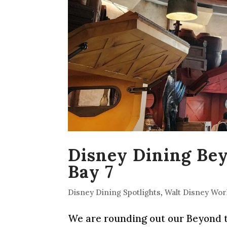
Disney Dining Be
Bay 7
Disney Dining Spotlights
,
Walt Disney Wor
We are rounding out our Beyond th