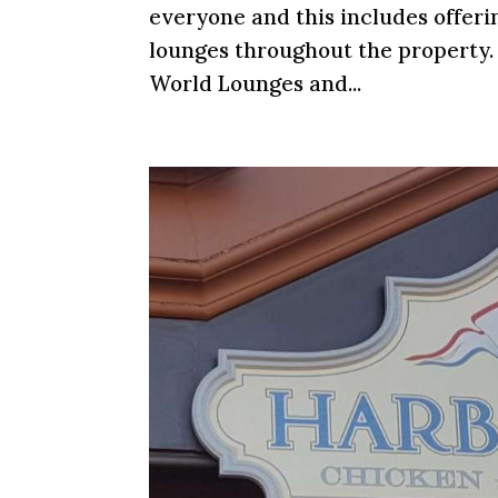
everyone and this includes offer
lounges throughout the property. 
World Lounges and...