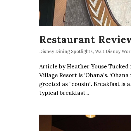
Restaurant Review
Disney Dining Spotlights
,
Walt Disney Wor
Article by Heather Youse Tucked i
Village Resort is ‘Ohana’s. ‘Ohana
greeted as “cousin”. Breakfast is 
typical breakfast...