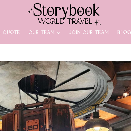
A QUOTE
OUR TEAM
JOIN OUR TEAM
BLO