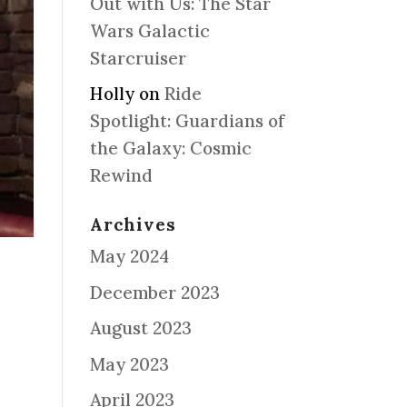
Out with Us: The Star
Wars Galactic
Starcruiser
Holly
on
Ride
Spotlight: Guardians of
the Galaxy: Cosmic
Rewind
Archives
May 2024
December 2023
August 2023
May 2023
April 2023