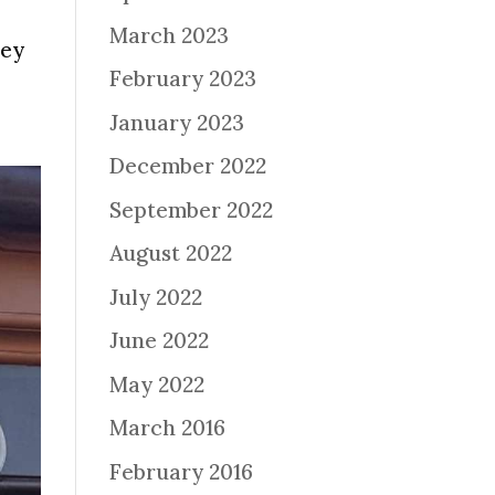
March 2023
ney
February 2023
January 2023
December 2022
September 2022
August 2022
July 2022
June 2022
May 2022
March 2016
February 2016