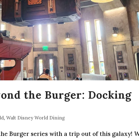
yond the Burger: Docking
ld
,
Walt Disney World Dining
e Burger series with a trip out of this galaxy! 