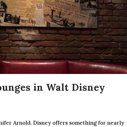
ounges in Walt Disney
nifer Arnold. Disney offers something for nearly