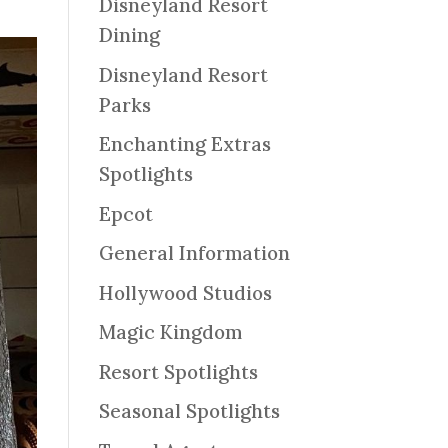
Disneyland Resort
Dining
Disneyland Resort
Parks
Enchanting Extras
Spotlights
Epcot
General Information
Hollywood Studios
Magic Kingdom
Resort Spotlights
Seasonal Spotlights