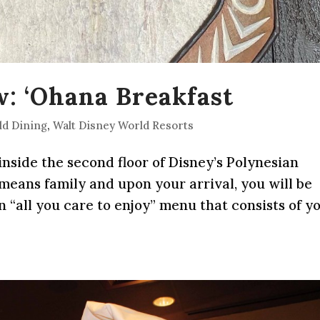
: ‘Ohana Breakfast
ld Dining
,
Walt Disney World Resorts
nside the second floor of Disney’s Polynesian
 means family and upon your arrival, you will be
an “all you care to enjoy” menu that consists of y