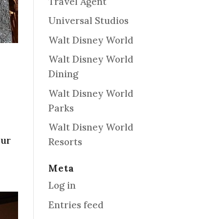
Travel Agent
Universal Studios
Walt Disney World
Walt Disney World
Dining
Walt Disney World
Parks
Walt Disney World
our
Resorts
Meta
Log in
Entries feed