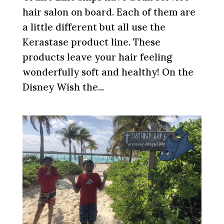
hair salon on board. Each of them are
a little different but all use the
Kerastase product line. These
products leave your hair feeling
wonderfully soft and healthy! On the
Disney Wish the...