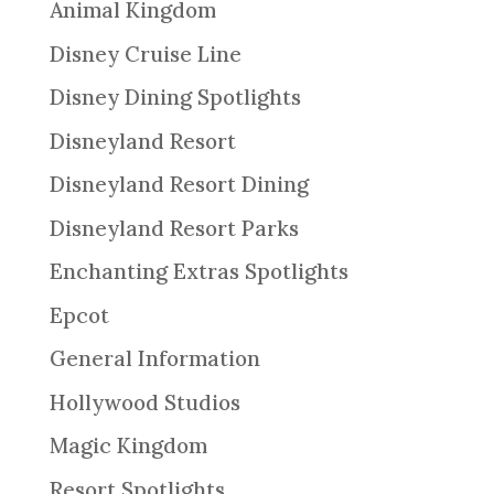
Animal Kingdom
Disney Cruise Line
Disney Dining Spotlights
Disneyland Resort
Disneyland Resort Dining
Disneyland Resort Parks
Enchanting Extras Spotlights
Epcot
General Information
Hollywood Studios
Magic Kingdom
Resort Spotlights