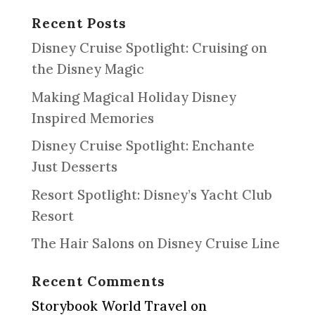
Recent Posts
Disney Cruise Spotlight: Cruising on
the Disney Magic
Making Magical Holiday Disney
Inspired Memories
Disney Cruise Spotlight: Enchante
Just Desserts
Resort Spotlight: Disney’s Yacht Club
Resort
The Hair Salons on Disney Cruise Line
Recent Comments
Storybook World Travel
on