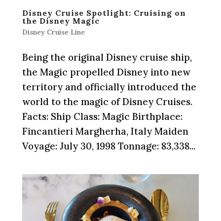
Disney Cruise Spotlight: Cruising on
the Disney Magic
Disney Cruise Line
Being the original Disney cruise ship,
the Magic propelled Disney into new
territory and officially introduced the
world to the magic of Disney Cruises.
Facts: Ship Class: Magic Birthplace:
Fincantieri Margherha, Italy Maiden
Voyage: July 30, 1998 Tonnage: 83,338...