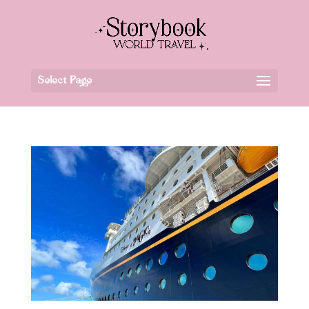
Select Page