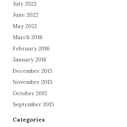
July 2022
June 2022
May 2022
March 2016
February 2016
January 2016
December 2015
November 2015
October 2015
September 2015
Categories