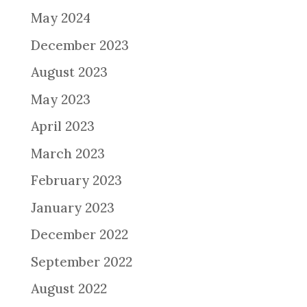
May 2024
December 2023
August 2023
May 2023
April 2023
March 2023
February 2023
January 2023
December 2022
September 2022
August 2022