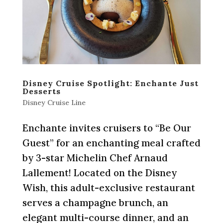
Disney Cruise Spotlight: Enchante Just
Desserts
Disney Cruise Line
Enchante invites cruisers to “Be Our
Guest” for an enchanting meal crafted
by 3-star Michelin Chef Arnaud
Lallement! Located on the Disney
Wish, this adult-exclusive restaurant
serves a champagne brunch, an
elegant multi-course dinner, and an