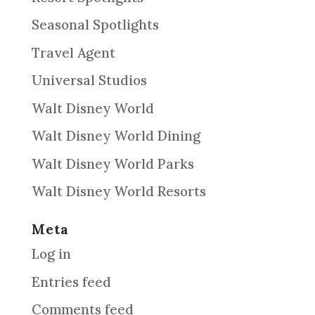
Seasonal Spotlights
Travel Agent
Universal Studios
Walt Disney World
Walt Disney World Dining
Walt Disney World Parks
Walt Disney World Resorts
Meta
Log in
Entries feed
Comments feed