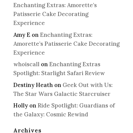
Enchanting Extras: Amorette’s
Patisserie Cake Decorating
Experience
Amy E
on
Enchanting Extras:
Amorette’s Patisserie Cake Decorating
Experience
whoiscall
on
Enchanting Extras
Spotlight: Starlight Safari Review
Destiny Heath
on
Geek Out with Us:
The Star Wars Galactic Starcruiser
Holly
on
Ride Spotlight: Guardians of
the Galaxy: Cosmic Rewind
Archives