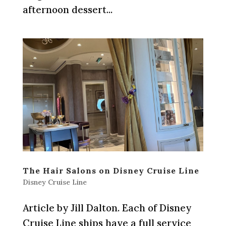
afternoon dessert...
The Hair Salons on Disney Cruise Line
Disney Cruise Line
Article by Jill Dalton. Each of Disney
Cruise Line ships have a full service