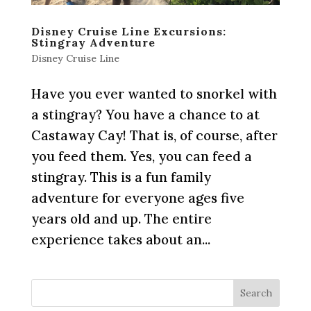
Disney Cruise Line Excursions:
Stingray Adventure
Disney Cruise Line
Have you ever wanted to snorkel with
a stingray? You have a chance to at
Castaway Cay! That is, of course, after
you feed them. Yes, you can feed a
stingray. This is a fun family
adventure for everyone ages five
years old and up. The entire
experience takes about an...