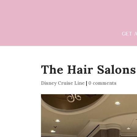
GET 
The Hair Salons
Disney Cruise Line
|
0 comments