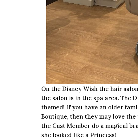
On the Disney Wish the hair salon
the salon is in the spa area. The 
themed! If you have an older famil
Boutique, then they may love the
the Cast Member do a magical braid
she looked like a Princess!