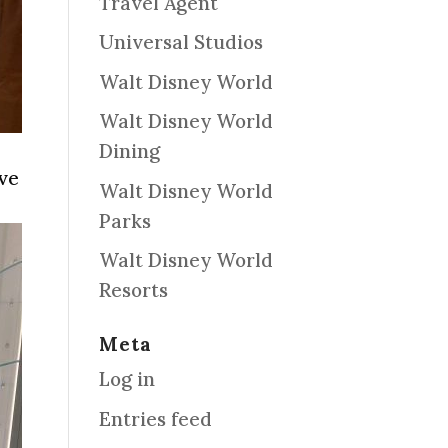
Travel Agent
Universal Studios
Walt Disney World
Walt Disney World
Dining
ave
Walt Disney World
Parks
Walt Disney World
Resorts
Meta
Log in
Entries feed