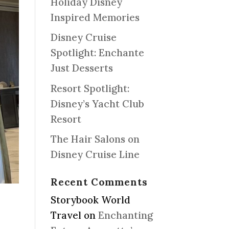
Holiday Disney
Inspired Memories
Disney Cruise
Spotlight: Enchante
Just Desserts
Resort Spotlight:
Disney’s Yacht Club
Resort
The Hair Salons on
Disney Cruise Line
Recent Comments
Storybook World
Travel
on
Enchanting