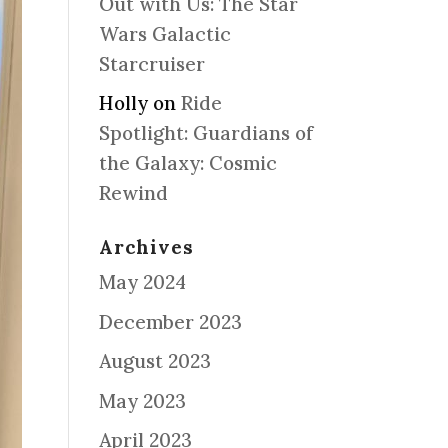
Out with Us: The Star
Wars Galactic
Starcruiser
Holly
on
Ride
Spotlight: Guardians of
the Galaxy: Cosmic
Rewind
Archives
May 2024
December 2023
August 2023
May 2023
April 2023