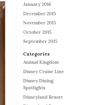
January 2016
December 2015
November 2015
October 2015
September 2015
Categories
Animal Kingdom
Disney Cruise Line
Disney Dining
Spotlights
Disneyland Resort