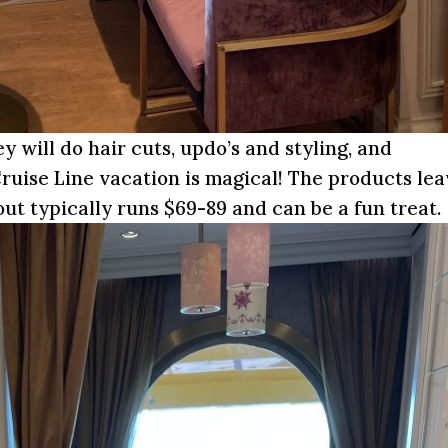
ey will do hair cuts, updo’s and styling, and
ruise Line vacation is magical! The products le
ut typically runs $69-89 and can be a fun treat.