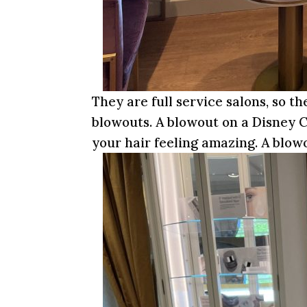
They are full service salons, so th
blowouts. A blowout on a Disney C
your hair feeling amazing. A blowo