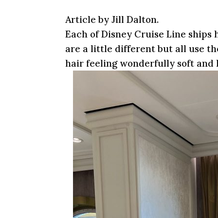
Article by Jill Dalton.
Each of Disney Cruise Line ships h
are a little different but all use
hair feeling wonderfully soft and 