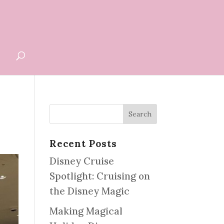
G
Recent Posts
Disney Cruise
Spotlight: Cruising on
the Disney Magic
Making Magical