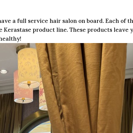
ave a full service hair salon on board. Each of 
 the Kerastase product line. These products leave 
healthy!