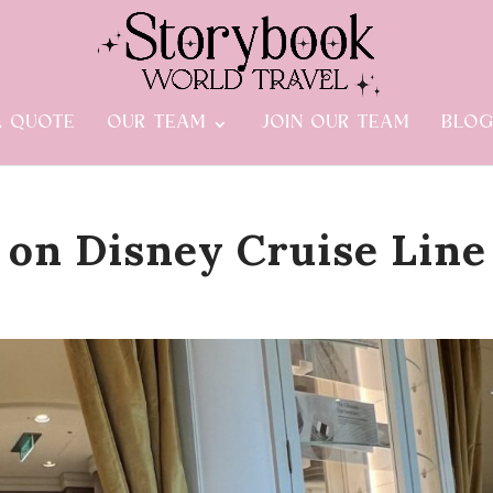
A QUOTE
OUR TEAM
JOIN OUR TEAM
BLO
 on Disney Cruise Line