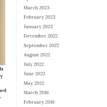
March 2023
February 2023
January 2023
December 2022
September 2022
August 2022
July 2022
ls
June 2022
ly
May 2022
hed
March 2016
–
February 2016