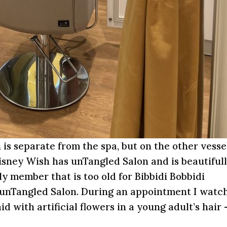
 is separate from the spa, but on the other vesse
Disney Wish has unTangled Salon and is beautiful
y member that is too old for Bibbidi Bobbidi
 unTangled Salon. During an appointment I watc
 with artificial flowers in a young adult’s hair 