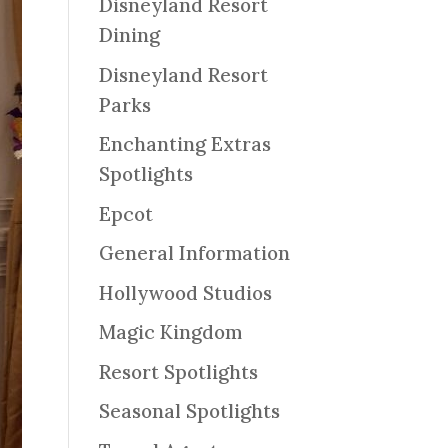
Disneyland Resort
Dining
Disneyland Resort
Parks
Enchanting Extras
Spotlights
Epcot
General Information
Hollywood Studios
Magic Kingdom
Resort Spotlights
Seasonal Spotlights