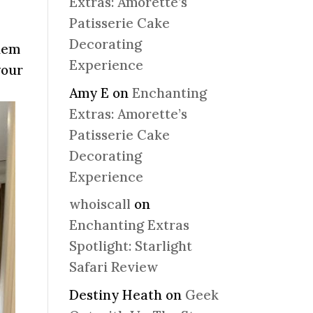
Extras: Amorette’s
Patisserie Cake
Decorating
them
Experience
your
Amy E
on
Enchanting
Extras: Amorette’s
Patisserie Cake
Decorating
Experience
whoiscall
on
Enchanting Extras
Spotlight: Starlight
Safari Review
Destiny Heath
on
Geek