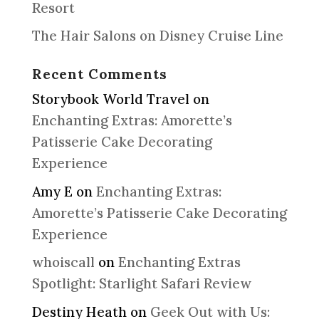
Resort
The Hair Salons on Disney Cruise Line
Recent Comments
Storybook World Travel
on
Enchanting Extras: Amorette’s
Patisserie Cake Decorating
Experience
Amy E
on
Enchanting Extras:
Amorette’s Patisserie Cake Decorating
Experience
whoiscall
on
Enchanting Extras
Spotlight: Starlight Safari Review
Destiny Heath
on
Geek Out with Us: