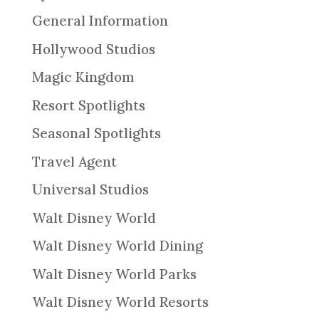
General Information
Hollywood Studios
Magic Kingdom
Resort Spotlights
Seasonal Spotlights
Travel Agent
Universal Studios
Walt Disney World
Walt Disney World Dining
Walt Disney World Parks
Walt Disney World Resorts