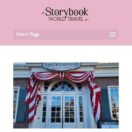
Select Page