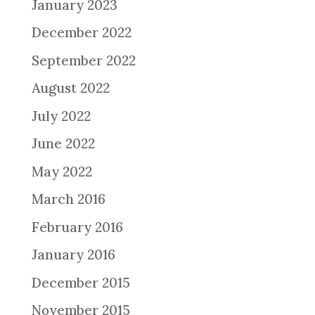
January 2023
December 2022
September 2022
August 2022
July 2022
June 2022
May 2022
March 2016
February 2016
January 2016
December 2015
November 2015