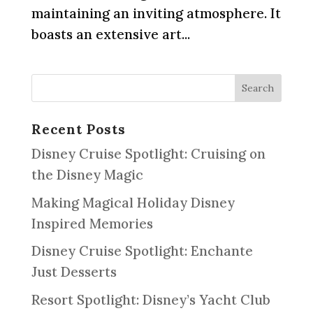
maintaining an inviting atmosphere. It
boasts an extensive art...
Recent Posts
Disney Cruise Spotlight: Cruising on
the Disney Magic
Making Magical Holiday Disney
Inspired Memories
Disney Cruise Spotlight: Enchante
Just Desserts
Resort Spotlight: Disney’s Yacht Club