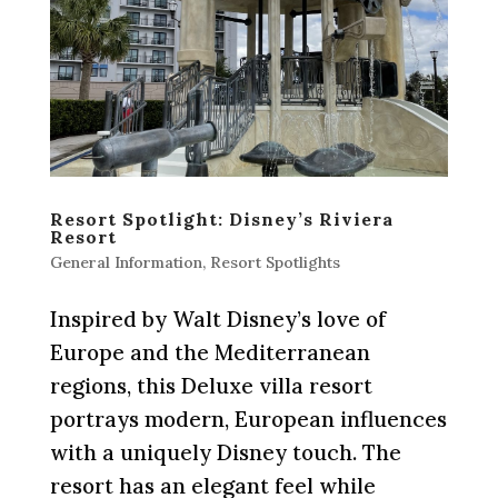
Resort Spotlight: Disney’s Riviera
Resort
General Information
,
Resort Spotlights
Inspired by Walt Disney’s love of
Europe and the Mediterranean
regions, this Deluxe villa resort
portrays modern, European influences
with a uniquely Disney touch. The
resort has an elegant feel while