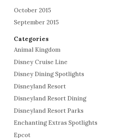
October 2015
September 2015
Categories
Animal Kingdom
Disney Cruise Line
Disney Dining Spotlights
Disneyland Resort
Disneyland Resort Dining
Disneyland Resort Parks
Enchanting Extras Spotlights
Epcot