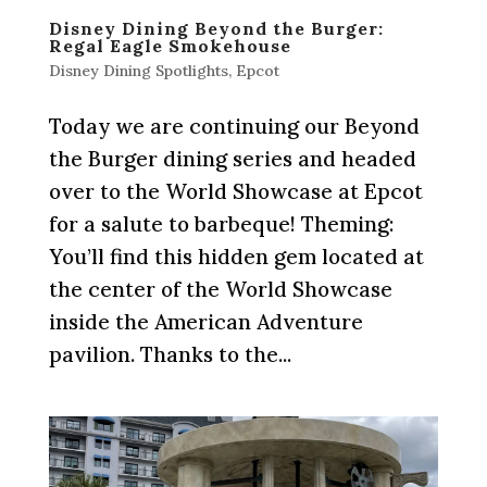
Disney Dining Beyond the Burger:
Regal Eagle Smokehouse
Disney Dining Spotlights
,
Epcot
Today we are continuing our Beyond
the Burger dining series and headed
over to the World Showcase at Epcot
for a salute to barbeque! Theming:
You’ll find this hidden gem located at
the center of the World Showcase
inside the American Adventure
pavilion. Thanks to the...