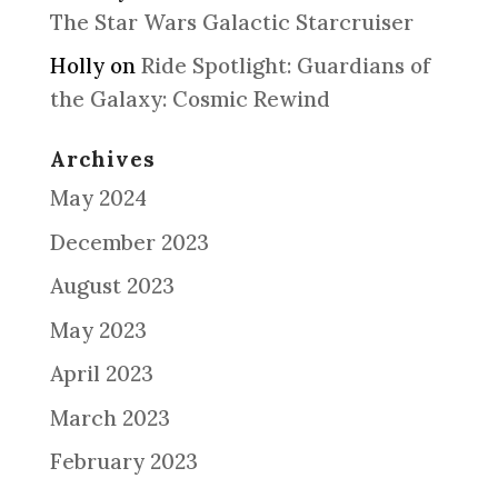
The Star Wars Galactic Starcruiser
Holly
on
Ride Spotlight: Guardians of
the Galaxy: Cosmic Rewind
Archives
May 2024
December 2023
August 2023
May 2023
April 2023
March 2023
February 2023