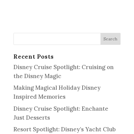
Recent Posts
Disney Cruise Spotlight: Cruising on
the Disney Magic
Making Magical Holiday Disney
Inspired Memories
Disney Cruise Spotlight: Enchante
Just Desserts
Resort Spotlight: Disney’s Yacht Club