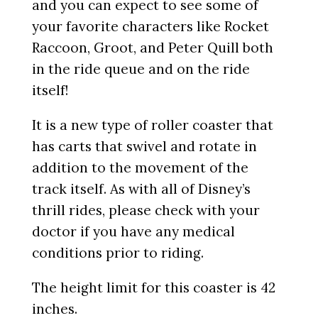
and you can expect to see some of
your favorite characters like Rocket
Raccoon, Groot, and Peter Quill both
in the ride queue and on the ride
itself!
It is a new type of roller coaster that
has carts that swivel and rotate in
addition to the movement of the
track itself. As with all of Disney’s
thrill rides, please check with your
doctor if you have any medical
conditions prior to riding.
The height limit for this coaster is 42
inches.