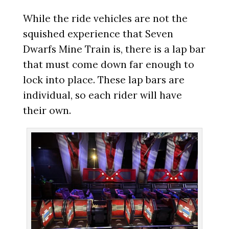
While the ride vehicles are not the
squished experience that Seven
Dwarfs Mine Train is, there is a lap bar
that must come down far enough to
lock into place. These lap bars are
individual, so each rider will have
their own.