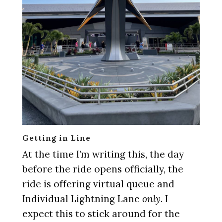
Getting in Line
At the time I’m writing this, the day
before the ride opens officially, the
ride is offering virtual queue and
Individual Lightning Lane
only
. I
expect this to stick around for the