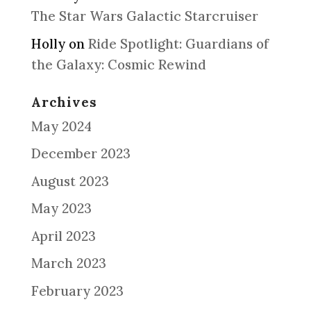
The Star Wars Galactic Starcruiser
Holly
on
Ride Spotlight: Guardians of
the Galaxy: Cosmic Rewind
Archives
May 2024
December 2023
August 2023
May 2023
April 2023
March 2023
February 2023