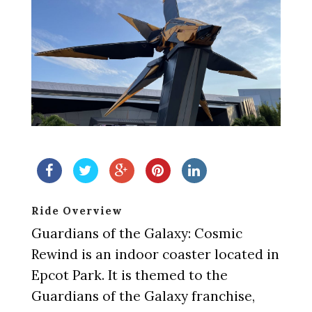
Ride Overview
Guardians of the Galaxy: Cosmic
Rewind is an indoor coaster located in
Epcot Park. It is themed to the
Guardians of the Galaxy franchise,