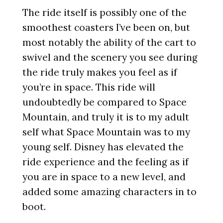
The ride itself is possibly one of the
smoothest coasters I’ve been on, but
most notably the ability of the cart to
swivel and the scenery you see during
the ride truly makes you feel as if
you’re in space. This ride will
undoubtedly be compared to Space
Mountain, and truly it is to my adult
self what Space Mountain was to my
young self. Disney has elevated the
ride experience and the feeling as if
you are in space to a new level, and
added some amazing characters in to
boot.