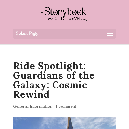
Select Page
Ride Spotlight:
Guardians of the
Galaxy: Cosmic
Rewind
General Information
|
1 comment