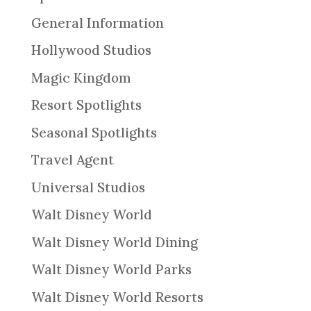
General Information
Hollywood Studios
Magic Kingdom
Resort Spotlights
Seasonal Spotlights
Travel Agent
Universal Studios
Walt Disney World
Walt Disney World Dining
Walt Disney World Parks
Walt Disney World Resorts