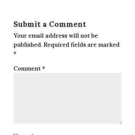
Submit a Comment
Your email address will not be
published.
Required fields are marked
*
Comment
*