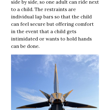
side by side, so one adult can ride next
to a child. The restraints are
individual lap bars so that the child
can feel secure but offering comfort
in the event that a child gets
intimidated or wants to hold hands
can be done.