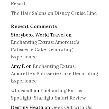
Resort
The Hair Salons on Disney Cruise Line
Recent Comments
Storybook World Travel
on
Enchanting Extras: Amorette’s
Patisserie Cake Decorating
Experience
Amy E
on
Enchanting Extras:
Amorette’s Patisserie Cake Decorating
Experience
whoiscall
on
Enchanting Extras
Spotlight: Starlight Safari Review
Destiny Heath
on
Geek Out with Us: