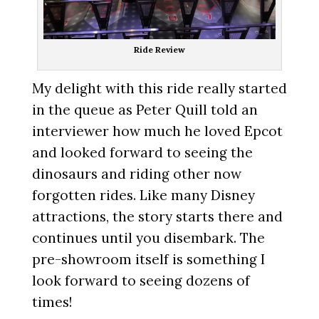
Ride Review
My delight with this ride really started
in the queue as Peter Quill told an
interviewer how much he loved Epcot
and looked forward to seeing the
dinosaurs and riding other now
forgotten rides. Like many Disney
attractions, the story starts there and
continues until you disembark. The
pre-showroom itself is something I
look forward to seeing dozens of
times!