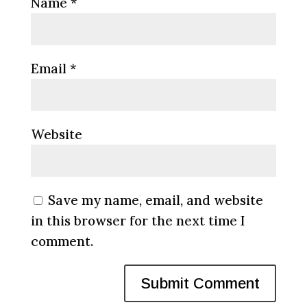
Name
*
Email
*
Website
Save my name, email, and website
in this browser for the next time I
comment.