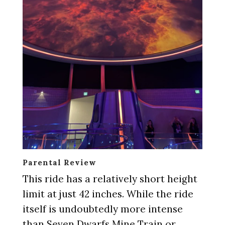
Parental Review
This ride has a relatively short height
limit at just 42 inches. While the ride
itself is undoubtedly more intense
than Seven Dwarfs Mine Train or