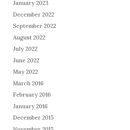
January 2023
December 2022
September 2022
August 2022
July 2022
June 2022
May 2022
March 2016
February 2016
January 2016
December 2015
November 2015