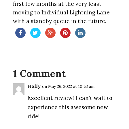
first few months at the very least,
moving to Individual Lightning Lane
with a standby queue in the future.
1 Comment
Holly
on May 26, 2022 at 10:53 am
Excellent review! I can’t wait to
experience this awesome new
ride!
Reply