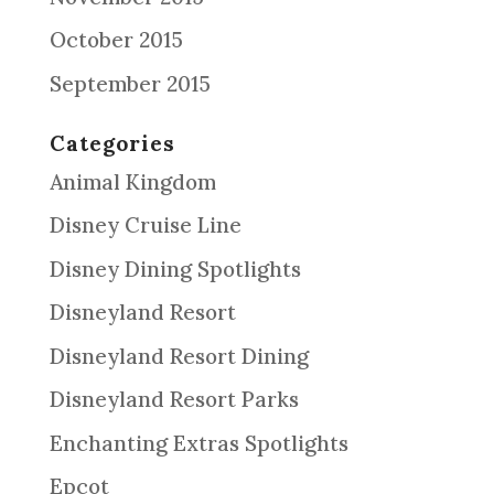
October 2015
September 2015
Categories
Animal Kingdom
Disney Cruise Line
Disney Dining Spotlights
Disneyland Resort
Disneyland Resort Dining
Disneyland Resort Parks
Enchanting Extras Spotlights
Epcot