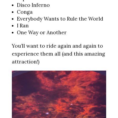
Disco Inferno
Conga
Everybody Wants to Rule the World
I Ran
One Way or Another
You’ll want to ride again and again to
experience them all (and this amazing
attraction!)