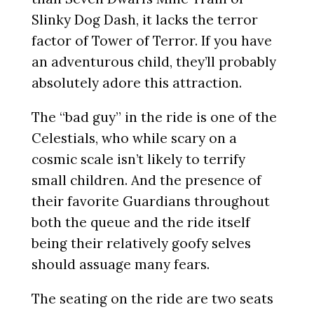
Slinky Dog Dash, it lacks the terror
factor of Tower of Terror. If you have
an adventurous child, they’ll probably
absolutely adore this attraction.
The “bad guy” in the ride is one of the
Celestials, who while scary on a
cosmic scale isn’t likely to terrify
small children. And the presence of
their favorite Guardians throughout
both the queue and the ride itself
being their relatively goofy selves
should assuage many fears.
The seating on the ride are two seats