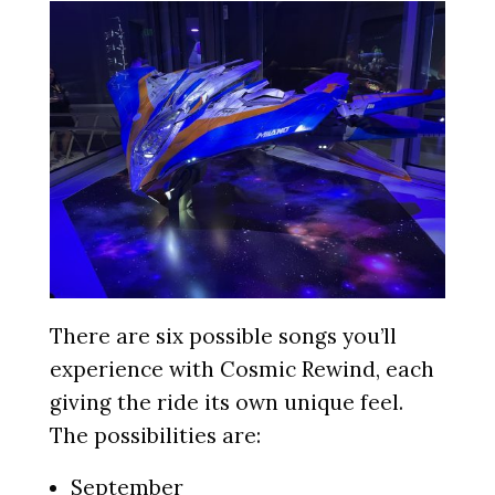
There are six possible songs you’ll
experience with Cosmic Rewind, each
giving the ride its own unique feel.
The possibilities are:
September