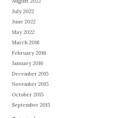
August 2022
July 2022
June 2022
May 2022
March 2016
February 2016
January 2016
December 2015
November 2015
October 2015
September 2015