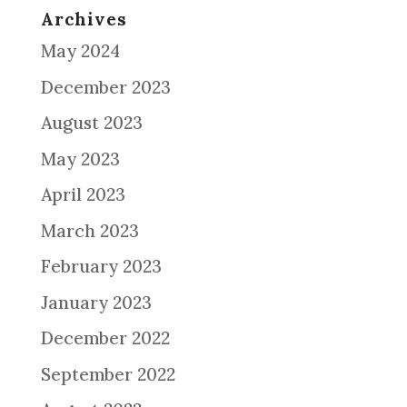
Archives
May 2024
December 2023
August 2023
May 2023
April 2023
March 2023
February 2023
January 2023
December 2022
September 2022