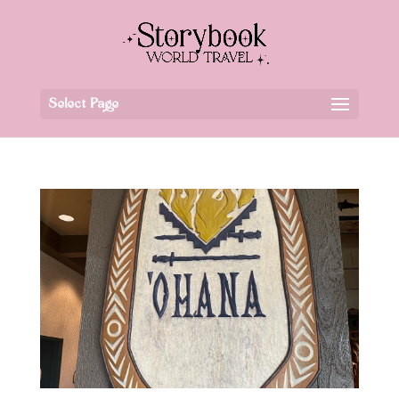
Select Page