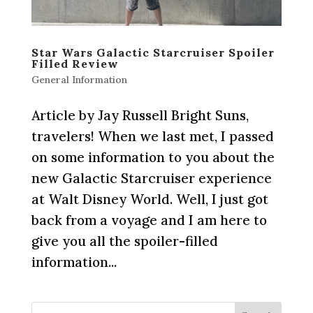
Star Wars Galactic Starcruiser Spoiler
Filled Review
General Information
Article by Jay Russell Bright Suns,
travelers! When we last met, I passed
on some information to you about the
new Galactic Starcruiser experience
at Walt Disney World. Well, I just got
back from a voyage and I am here to
give you all the spoiler-filled
information...