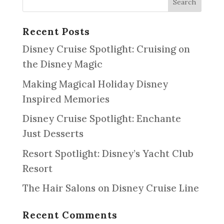
Recent Posts
Disney Cruise Spotlight: Cruising on
the Disney Magic
Making Magical Holiday Disney
Inspired Memories
Disney Cruise Spotlight: Enchante
Just Desserts
Resort Spotlight: Disney’s Yacht Club
Resort
The Hair Salons on Disney Cruise Line
Recent Comments