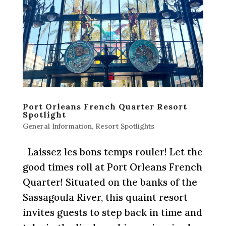
Port Orleans French Quarter Resort
Spotlight
General Information
,
Resort Spotlights
Laissez les bons temps rouler! Let the
good times roll at Port Orleans French
Quarter! Situated on the banks of the
Sassagoula River, this quaint resort
invites guests to step back in time and