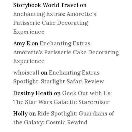
Storybook World Travel
on
Enchanting Extras: Amorette’s
Patisserie Cake Decorating
Experience
Amy E
on
Enchanting Extras:
Amorette’s Patisserie Cake Decorating
Experience
whoiscall
on
Enchanting Extras
Spotlight: Starlight Safari Review
Destiny Heath
on
Geek Out with Us:
The Star Wars Galactic Starcruiser
Holly
on
Ride Spotlight: Guardians of
the Galaxy: Cosmic Rewind