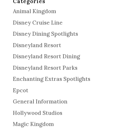
Categories
Animal Kingdom
Disney Cruise Line
Disney Dining Spotlights
Disneyland Resort
Disneyland Resort Dining
Disneyland Resort Parks
Enchanting Extras Spotlights
Epcot
General Information
Hollywood Studios
Magic Kingdom