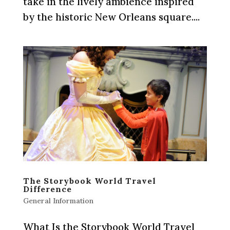
take in the lively ambience inspired
by the historic New Orleans square....
The Storybook World Travel
Difference
General Information
What Is the Storybook World Travel