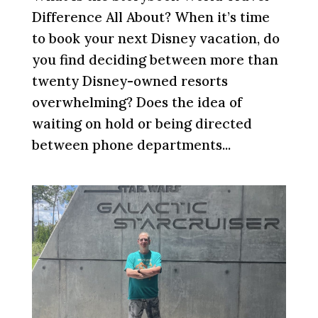
Difference All About? When it’s time
to book your next Disney vacation, do
you find deciding between more than
twenty Disney-owned resorts
overwhelming? Does the idea of
waiting on hold or being directed
between phone departments...