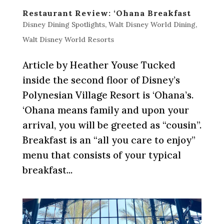
Restaurant Review: ‘Ohana Breakfast
Disney Dining Spotlights
,
Walt Disney World Dining
,
Walt Disney World Resorts
Article by Heather Youse Tucked
inside the second floor of Disney’s
Polynesian Village Resort is ‘Ohana’s.
‘Ohana means family and upon your
arrival, you will be greeted as “cousin”.
Breakfast is an “all you care to enjoy”
menu that consists of your typical
breakfast...