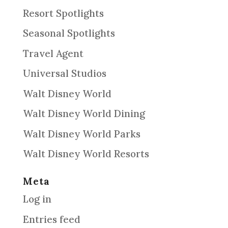
Resort Spotlights
Seasonal Spotlights
Travel Agent
Universal Studios
Walt Disney World
Walt Disney World Dining
Walt Disney World Parks
Walt Disney World Resorts
Meta
Log in
Entries feed