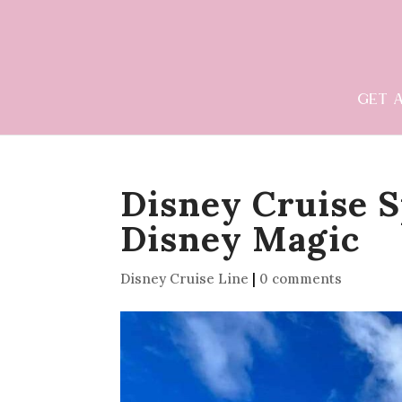
GET 
Disney Cruise S
Disney Magic
Disney Cruise Line
|
0 comments