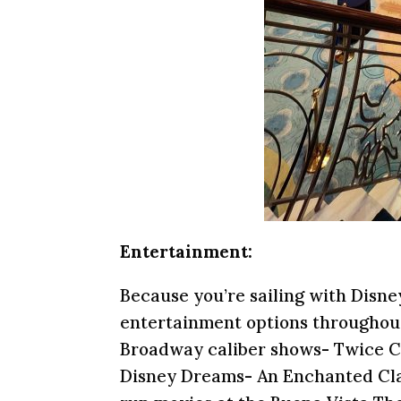
Entertainment:
Because you’re sailing with Disn
entertainment options throughout
Broadway caliber shows- Twice Ch
Disney Dreams- An Enchanted Class