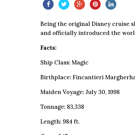
Being the original Disney cruise 
and officially introduced the wor
Facts:
Ship Class: Magic
Birthplace: Fincantieri Margherha
Maiden Voyage: July 30, 1998
Tonnage: 83,338
Length: 984 ft.