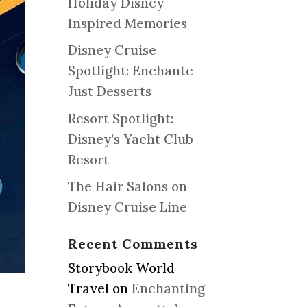
Holiday Disney
Inspired Memories
Disney Cruise
Spotlight: Enchante
Just Desserts
Resort Spotlight:
Disney’s Yacht Club
Resort
The Hair Salons on
Disney Cruise Line
Recent Comments
Storybook World
Travel
on
Enchanting