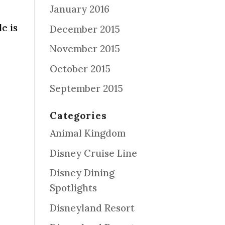
January 2016
d
e is
December 2015
November 2015
October 2015
September 2015
Categories
Animal Kingdom
Disney Cruise Line
Disney Dining
Spotlights
Disneyland Resort