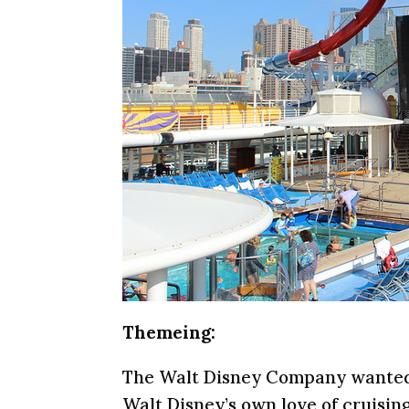
Themeing:
The Walt Disney Company wanted t
Walt Disney’s own love of cruising