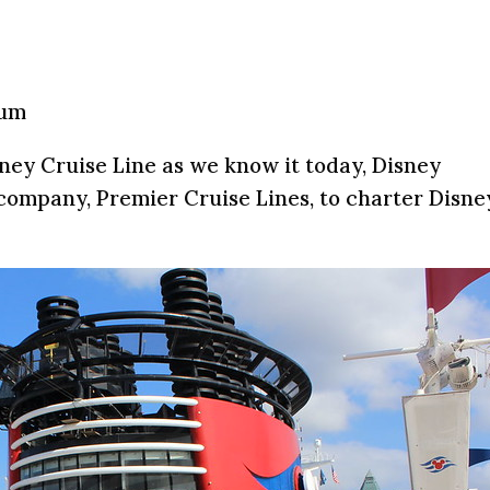
mum
ney Cruise Line as we know it today, Disney
ompany, Premier Cruise Lines, to charter Disne