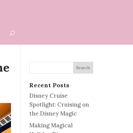
G
he
Recent Posts
Disney Cruise
Spotlight: Cruising on
the Disney Magic
Making Magical