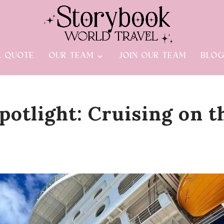
A QUOTE
OUR TEAM
JOIN OUR TEAM
BLO
potlight: Cruising on t