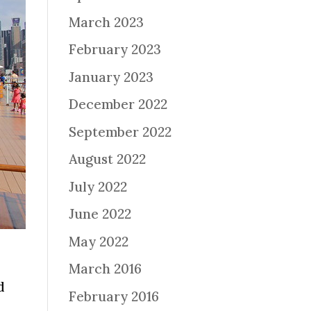
March 2023
February 2023
January 2023
December 2022
September 2022
August 2022
July 2022
June 2022
May 2022
March 2016
d
February 2016