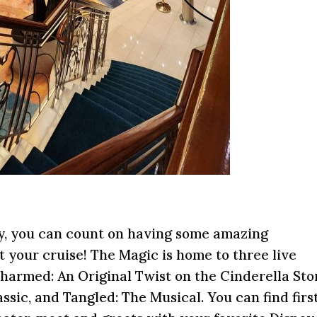
ey, you can count on having some amazing
 your cruise! The Magic is home to three live
armed: An Original Twist on the Cinderella Sto
ic, and Tangled: The Musical. You can find firs