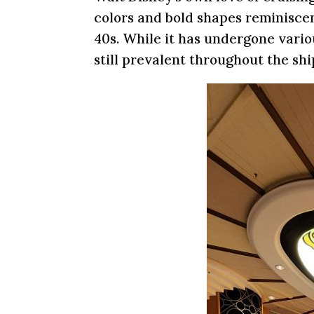
colors and bold shapes reminiscen
40s. While it has undergone vario
still prevalent throughout the shi