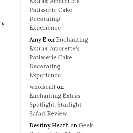
Extras: Amorette’s
Patisserie Cake
Decorating
ry
Experience
Amy E
on
Enchanting
Extras: Amorette’s
Patisserie Cake
Decorating
Experience
whoiscall
on
Enchanting Extras
Spotlight: Starlight
Safari Review
Destiny Heath
on
Geek