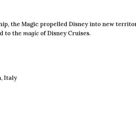
ship, the Magic propelled Disney into new territo
ld to the
magic
of Disney Cruises.
, Italy