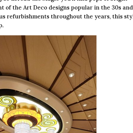
t of the Art Deco designs popular in the 30s an
us refurbishments throughout the years, this styl
p.