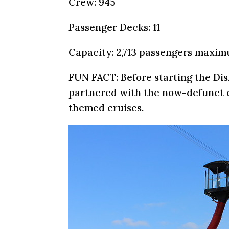
Crew: 945
Passenger Decks: 11
Capacity: 2,713 passengers maxi
FUN FACT: Before starting the Dis
partnered with the now-defunct c
themed cruises.