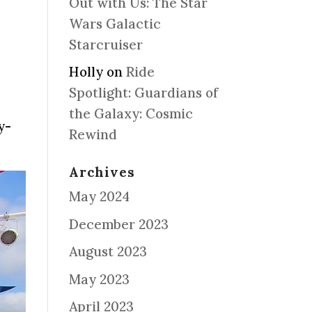
Out with Us: The Star
Wars Galactic
Starcruiser
Holly
on
Ride
Spotlight: Guardians of
the Galaxy: Cosmic
y-
Rewind
Archives
May 2024
December 2023
August 2023
May 2023
April 2023