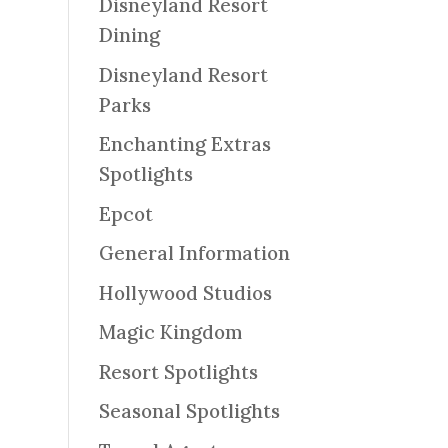
Disneyland Resort
Dining
Disneyland Resort
Parks
Enchanting Extras
Spotlights
Epcot
General Information
Hollywood Studios
Magic Kingdom
Resort Spotlights
Seasonal Spotlights