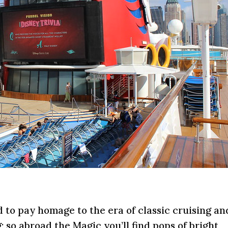
o pay homage to the era of classic cruising an
; so abroad the Magic you’ll find pops of bright