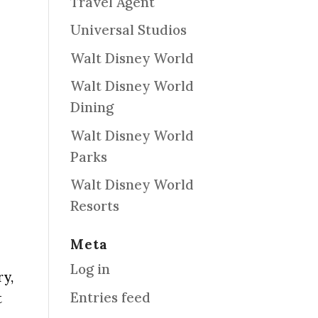
Travel Agent
Universal Studios
Walt Disney World
Walt Disney World
Dining
Walt Disney World
Parks
Walt Disney World
Resorts
Meta
Log in
ry,
Entries feed
t