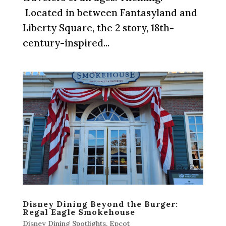
Located in between Fantasyland and
Liberty Square, the 2 story, 18th-
century-inspired...
Disney Dining Beyond the Burger:
Regal Eagle Smokehouse
Disney Dining Spotlights
,
Epcot