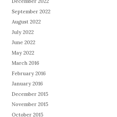
December 2022
September 2022
August 2022
July 2022
June 2022
May 2022
March 2016
February 2016
January 2016
December 2015
November 2015
October 2015