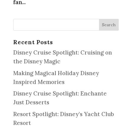
fan...
Recent Posts
Disney Cruise Spotlight: Cruising on
the Disney Magic
Making Magical Holiday Disney
Inspired Memories
Disney Cruise Spotlight: Enchante
Just Desserts
Resort Spotlight: Disney’s Yacht Club
Resort