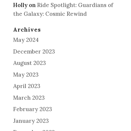
Holly
on
Ride Spotlight: Guardians of
the Galaxy: Cosmic Rewind
Archives
May 2024
December 2023
August 2023
May 2023
April 2023
March 2023
February 2023
January 2023