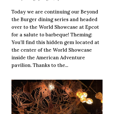
Today we are continuing our Beyond
the Burger dining series and headed
over to the World Showcase at Epcot
for a salute to barbeque! Theming:
You’ll find this hidden gem located at
the center of the World Showcase
inside the American Adventure
pavilion. Thanks to the...