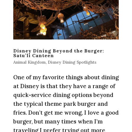
Disney Dining Beyond the Burger:
Satu’li Canteen
Animal Kingdom
,
Disney Dining Spotlights
One of my favorite things about dining
at Disney is that they have a range of
quick-service dining options beyond
the typical theme park burger and
fries. Don’t get me wrong, I love a good
burger, but many times when I’m
traveling I prefer trying out more