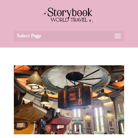
Select Page