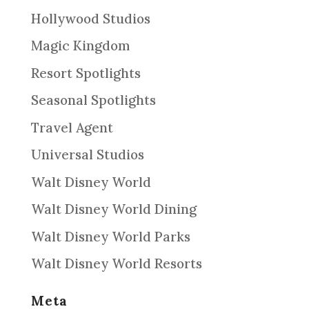
Hollywood Studios
Magic Kingdom
Resort Spotlights
Seasonal Spotlights
Travel Agent
Universal Studios
Walt Disney World
Walt Disney World Dining
Walt Disney World Parks
Walt Disney World Resorts
Meta