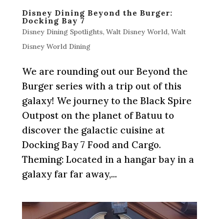
Disney Dining Beyond the Burger:
Docking Bay 7
Disney Dining Spotlights
,
Walt Disney World
,
Walt
Disney World Dining
We are rounding out our Beyond the
Burger series with a trip out of this
galaxy! We journey to the Black Spire
Outpost on the planet of Batuu to
discover the galactic cuisine at
Docking Bay 7 Food and Cargo.
Theming: Located in a hangar bay in a
galaxy far far away,...