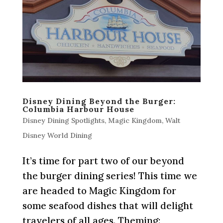
Disney Dining Beyond the Burger:
Columbia Harbour House
Disney Dining Spotlights
,
Magic Kingdom
,
Walt
Disney World Dining
It’s time for part two of our beyond
the burger dining series! This time we
are headed to Magic Kingdom for
some seafood dishes that will delight
travelers of all ages. Theming: