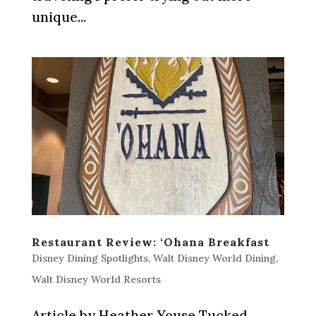
unique...
Restaurant Review: ‘Ohana Breakfast
Disney Dining Spotlights
,
Walt Disney World Dining
,
Walt Disney World Resorts
Article by Heather Youse Tucked