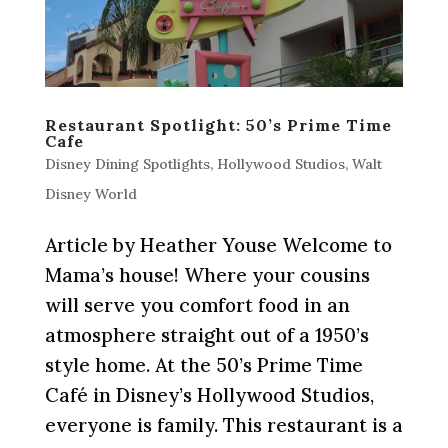
Restaurant Spotlight: 50’s Prime Time
Cafe
Disney Dining Spotlights
,
Hollywood Studios
,
Walt
Disney World
Article by Heather Youse Welcome to
Mama’s house! Where your cousins
will serve you comfort food in an
atmosphere straight out of a 1950’s
style home. At the 50’s Prime Time
Café in Disney’s Hollywood Studios,
everyone is family. This restaurant is a