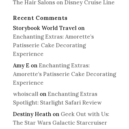
The Hair Salons on Disney Cruise Line
Recent Comments
Storybook World Travel
on
Enchanting Extras: Amorette’s
Patisserie Cake Decorating
Experience
Amy E
on
Enchanting Extras:
Amorette’s Patisserie Cake Decorating
Experience
whoiscall
on
Enchanting Extras
Spotlight: Starlight Safari Review
Destiny Heath
on
Geek Out with Us:
The Star Wars Galactic Starcruiser