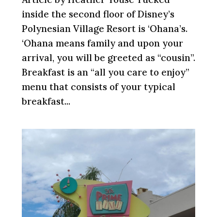
inside the second floor of Disney’s
Polynesian Village Resort is ‘Ohana’s.
‘Ohana means family and upon your
arrival, you will be greeted as “cousin”.
Breakfast is an “all you care to enjoy”
menu that consists of your typical
breakfast...