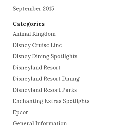
September 2015
Categories
Animal Kingdom
Disney Cruise Line
Disney Dining Spotlights
Disneyland Resort
Disneyland Resort Dining
Disneyland Resort Parks
Enchanting Extras Spotlights
Epcot
General Information