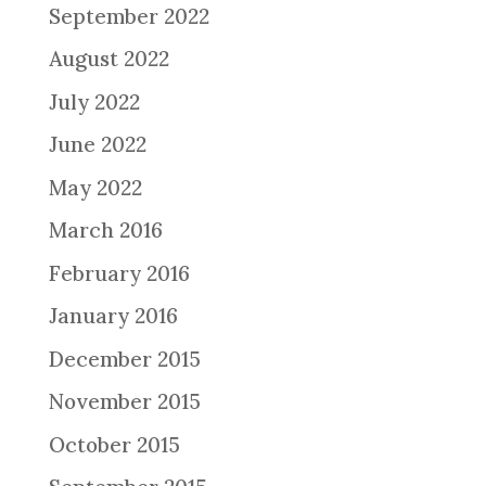
September 2022
August 2022
July 2022
June 2022
May 2022
March 2016
February 2016
January 2016
December 2015
November 2015
October 2015