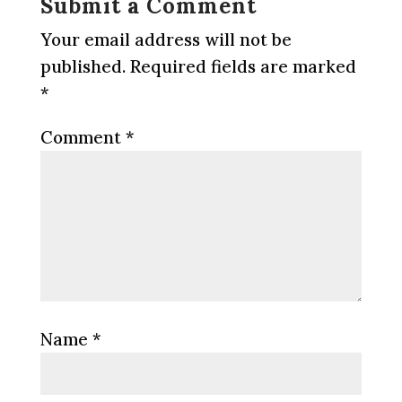
Submit a Comment
Your email address will not be
published.
Required fields are marked
*
Comment
*
Name
*