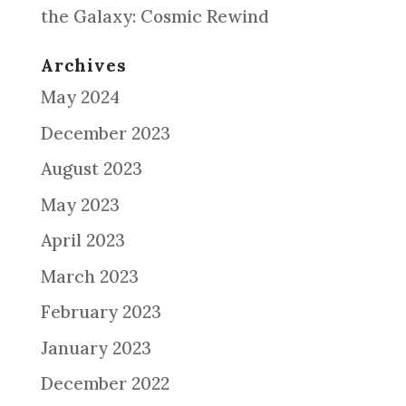
the Galaxy: Cosmic Rewind
Archives
May 2024
December 2023
August 2023
May 2023
April 2023
March 2023
February 2023
January 2023
December 2022