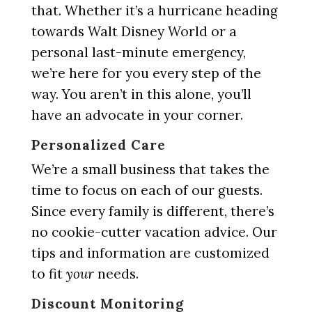
that. Whether it’s a hurricane heading
towards Walt Disney World or a
personal last-minute emergency,
we’re here for you every step of the
way. You aren’t in this alone, you’ll
have an advocate in your corner.
Personalized Care
We’re a small business that takes the
time to focus on each of our guests.
Since every family is different, there’s
no cookie-cutter vacation advice. Our
tips and information are customized
to fit
your
needs.
Discount Monitoring