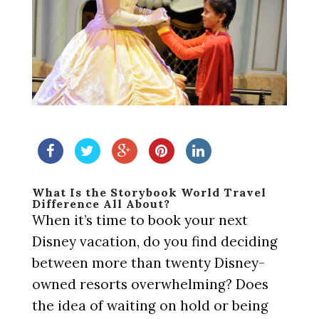
What Is the Storybook World Travel
Difference All About?
When it’s time to book your next
Disney vacation, do you find deciding
between more than twenty Disney-
owned resorts overwhelming? Does
the idea of waiting on hold or being