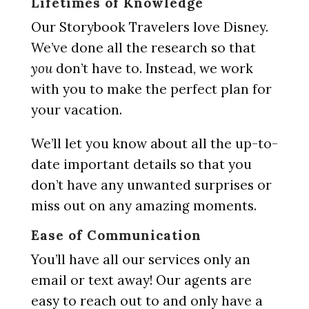
Lifetimes of Knowledge
Our Storybook Travelers love Disney.
We’ve done all the research so that
you
don’t have to. Instead, we work
with you to make the perfect plan for
your vacation.
We’ll let you know about all the up-to-
date important details so that you
don’t have any unwanted surprises or
miss out on any amazing moments.
Ease of Communication
You’ll have all our services only an
email or text away! Our agents are
easy to reach out to and only have a