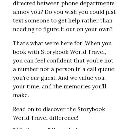
directed between phone departments
annoy you? Do you wish you could just
text someone to get help rather than
needing to figure it out on your own?
That’s what we’re here for! When you
book with Storybook World Travel,
you can feel confident that you’re not
a number nor a person in a call queue:
you’re
our
guest. And we value you,
your time, and the memories you’ll
make.
Read on to discover the Storybook
World Travel difference!