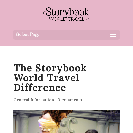
Select Page
The Storybook
World Travel
Difference
General Information
|
0 comments