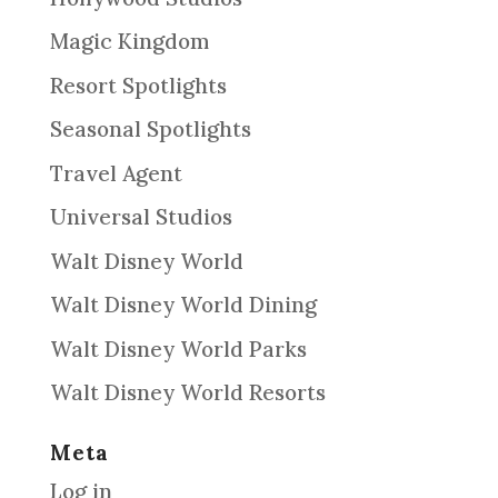
Magic Kingdom
Resort Spotlights
Seasonal Spotlights
Travel Agent
Universal Studios
Walt Disney World
Walt Disney World Dining
Walt Disney World Parks
Walt Disney World Resorts
Meta
Log in