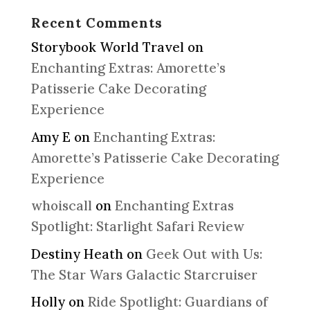
Recent Comments
Storybook World Travel
on
Enchanting Extras: Amorette’s
Patisserie Cake Decorating
Experience
Amy E
on
Enchanting Extras:
Amorette’s Patisserie Cake Decorating
Experience
whoiscall
on
Enchanting Extras
Spotlight: Starlight Safari Review
Destiny Heath
on
Geek Out with Us:
The Star Wars Galactic Starcruiser
Holly
on
Ride Spotlight: Guardians of