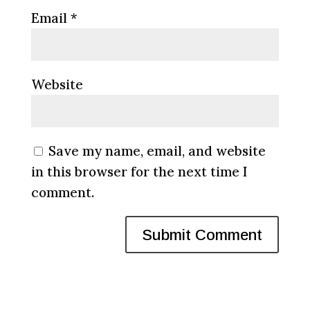
Email
*
Website
Save my name, email, and website
in this browser for the next time I
comment.