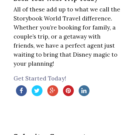
All of these add up to what we call the
Storybook World Travel difference.
Whether you’re booking for family, a
couple’s trip, or a getaway with
friends, we have a perfect agent just
waiting to bring that Disney magic to
your planning!
Get Started Today!