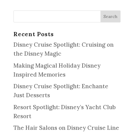
Recent Posts
Disney Cruise Spotlight: Cruising on
the Disney Magic
Making Magical Holiday Disney
Inspired Memories
Disney Cruise Spotlight: Enchante
Just Desserts
Resort Spotlight: Disney’s Yacht Club
Resort
The Hair Salons on Disney Cruise Line