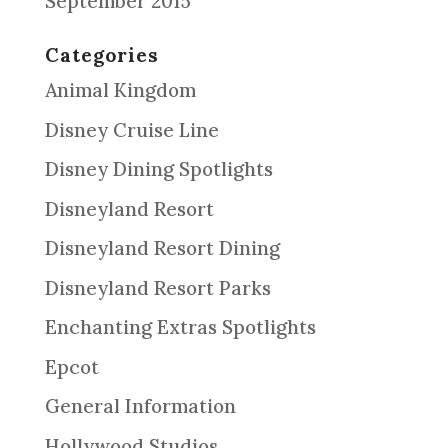
September 2015
Categories
Animal Kingdom
Disney Cruise Line
Disney Dining Spotlights
Disneyland Resort
Disneyland Resort Dining
Disneyland Resort Parks
Enchanting Extras Spotlights
Epcot
General Information
Hollywood Studios