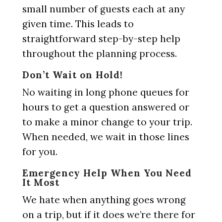
small number of guests each at any
given time. This leads to
straightforward step-by-step help
throughout the planning process.
Don’t Wait on Hold!
No waiting in long phone queues for
hours to get a question answered or
to make a minor change to your trip.
When needed, we wait in those lines
for you.
Emergency Help When You Need
It Most
We hate when anything goes wrong
on a trip, but if it does we’re there for