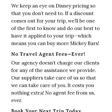
We keep an eye on Disney pricing so
that you don’t need to. If a discount
comes out for your trip, we’ll be one
of the first to know and do our best to
have it applied to your trip—which
means you can buy more Mickey Bars!
No Travel Agent Fees—Ever!
Our agency doesn’t charge our clients
for any of the assistance we provide.
Our suppliers take care of us so that
we can take care of
you.
It costs you
nothing extra! No agent fee from us,
ever.
Book Your Next Trip Today