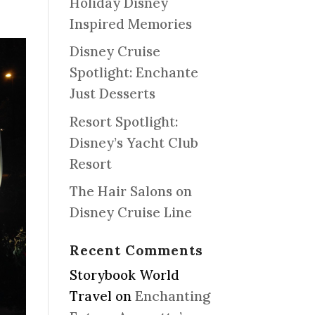
Holiday Disney
Inspired Memories
Disney Cruise
Spotlight: Enchante
Just Desserts
Resort Spotlight:
Disney’s Yacht Club
Resort
The Hair Salons on
Disney Cruise Line
Recent Comments
Storybook World
Travel
on
Enchanting