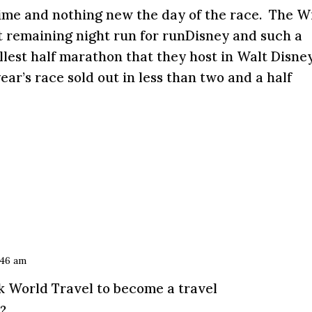
ime and nothing new the day of the race. The W
t remaining night run for runDisney and such a
allest half marathon that they host in Walt Disne
ear’s race sold out in less than two and a half
:46 am
R
k World Travel to become a travel
?