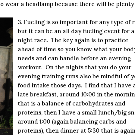
to wear a headlamp because there will be plenty
3. Fueling is so important for any type of 
but it can be an all day fueling event for a
night race. The key again is to practice
ahead of time so you know what your bod
needs and can handle before an evening
workout. On the nights that you do your
evening training runs also be mindful of 
food intake those days. I find that I have 
late breakfast, around
10:00
in the mornin
that is a balance of carbohydrates and
proteins, then I have a small lunch/big s
around
1:00
(again balancing carbs and
proteins), then dinner at
5:30
that is agai