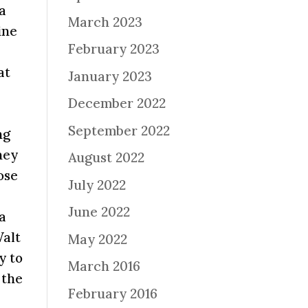
 a
March 2023
ine
February 2023
o
at
January 2023
December 2022
September 2022
ng
ney
August 2022
ose
July 2022
June 2022
 a
Walt
May 2022
y to
March 2016
 the
February 2016