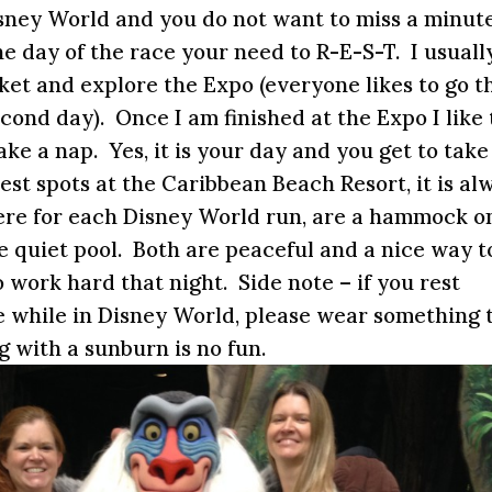
isney World and you do not want to miss a minute
he day of the race your need to R-E-S-T. I usuall
ket and explore the Expo (everyone likes to go t
 second day). Once I am finished at the Expo I like 
ake a nap. Yes, it is your day and you get to take
est spots at the Caribbean Beach Resort, it is al
here for each Disney World run, are a hammock o
he quiet pool. Both are peaceful and a nice way t
o work hard that night. Side note – if you rest
e while in Disney World, please wear something 
 with a sunburn is no fun.