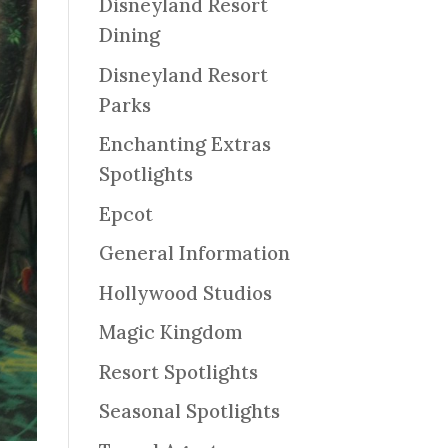
Disneyland Resort
Dining
Disneyland Resort
Parks
Enchanting Extras
Spotlights
Epcot
General Information
Hollywood Studios
Magic Kingdom
Resort Spotlights
Seasonal Spotlights