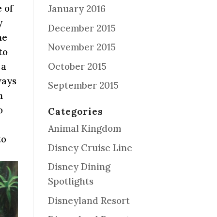
 of
January 2016
y
December 2015
he
November 2015
to
October 2015
 a
ways
September 2015
n
o
Categories
Animal Kingdom
to
Disney Cruise Line
Disney Dining
Spotlights
Disneyland Resort