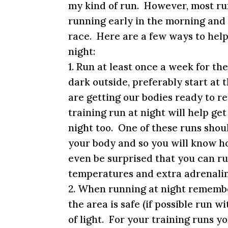
my kind of run. However, most ru
running early in the morning and 
race. Here are a few ways to help 
night:
1. Run at least once a week for th
dark outside, preferably start at 
are getting our bodies ready to re
training run at night will help ge
night too. One of these runs shoul
your body and so you will know ho
even be surprised that you can ru
temperatures and extra adrenalin
2. When running at night remember
the area is safe (if possible run 
of light. For your training runs y