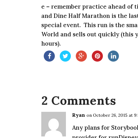
e – remember practice ahead of t
and Dine Half Marathon is the las
special event. This run is the sm
World and sells out quickly (this y
hours).
2 Comments
Ryan
on October 26, 2015 at 9
Any plans for Storyboo
provider for runDisney