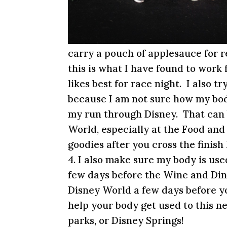
carry a pouch of applesauce for r
this is what I have found to work 
likes best for race night. I also 
because I am not sure how my bod
my run through Disney. That can 
World, especially at the Food an
goodies after you cross the finish 
4. I also make sure my body is use
few days before the Wine and Din
Disney World a few days before yo
help your body get used to this n
parks, or Disney Springs!