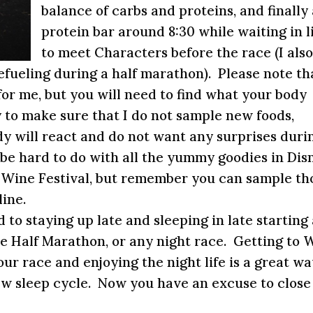
balance of carbs and proteins, and finally
protein bar around
8:30
while waiting in l
to meet Characters before the race (I als
efueling during a half marathon). Please note th
for me, but you will need to find what your body
try to make sure that I do not sample new foods,
y will react and do not want any surprises duri
be hard to do with all the yummy goodies in Dis
d Wine Festival, but remember you can sample th
line.
d to staying up late and sleeping in late starting
e Half Marathon, or any night race. Getting to 
ur race and enjoying the night life is a great wa
ew sleep cycle. Now you have an excuse to close