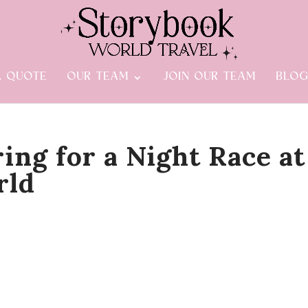
A QUOTE
OUR TEAM
JOIN OUR TEAM
BLO
ing for a Night Race at
rld