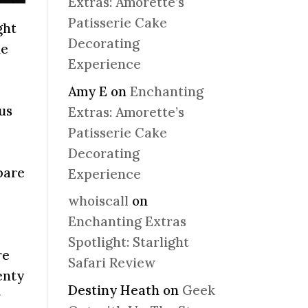
Extras: Amorette’s
Patisserie Cake
ght
Decorating
he
Experience
Amy E
on
Enchanting
 us
Extras: Amorette’s
Patisserie Cake
Decorating
pare
Experience
whoiscall
on
Enchanting Extras
Spotlight: Starlight
re
Safari Review
enty
Destiny Heath
on
Geek
r