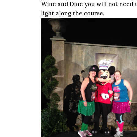
Wine and Dine you will not need 
light along the course.