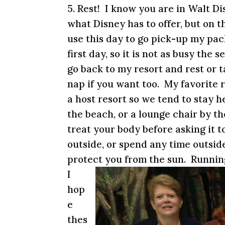
5. Rest! I know you are in Walt D
what Disney has to offer, but on t
use this day to go pick-up my pac
first day, so it is not as busy the
go back to my resort and rest or t
nap if you want too. My favorite r
a host resort so we tend to stay 
the beach, or a lounge chair by t
treat your body before asking it t
outside, or spend any time outsid
protect you from the sun. Running
I
hop
e
thes