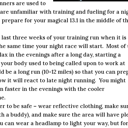
nners are used to
are unfamiliar with training and fueling for a ni
prepare for your magical 13.1 in the middle of t
e last three weeks of your training run when it is
the same time your night race will start. Most of
lax in the evenings after a long day, starting a
t your body used to being called upon to work at
d be a long run (10-12 miles) so that you can pre
w it will react to late night running. You might
n faster in the evenings with the cooler
e.
 to be safe – wear reflective clothing, make su
with a buddy), and make sure the area will have pl
ou can wear a headlamp to light your way, but fo