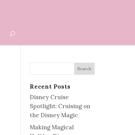
G
Recent Posts
Disney Cruise
Spotlight: Cruising on
the Disney Magic
Making Magical