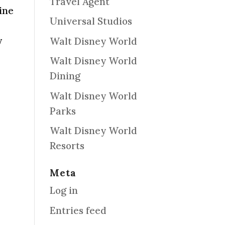
Travel Agent
ine
Universal Studios
y
Walt Disney World
Walt Disney World
Dining
Walt Disney World
Parks
Walt Disney World
Resorts
Meta
eply
Log in
Entries feed