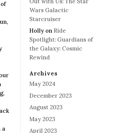
Out with Us: The Star
 of
Wars Galactic
Starcruiser
run,
Holly
on
Ride
Spotlight: Guardians of
y
the Galaxy: Cosmic
Rewind
Archives
your
May 2024
a
g,
December 2023
August 2023
nack
May 2023
n a
April 2023