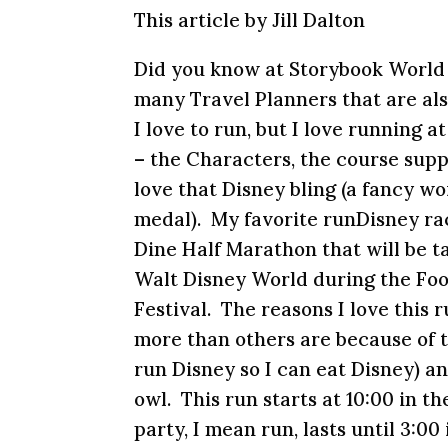
This article by Jill Dalton
Did you know at Storybook World
many Travel Planners that are al
I love to run, but I love running 
– the Characters, the course suppo
love that Disney bling (a fancy wo
medal). My favorite runDisney ra
Dine Half Marathon that will be t
Walt Disney World during the Fo
Festival. The reasons I love this
more than others are because of t
run Disney so I can eat Disney) an
owl. This run starts at
10:00
in th
party, I mean run, lasts until
3:00