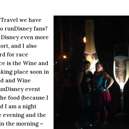
 Travel we have
so runDisney fans?
at Disney even more
rt, and I also
rd for race
ce is the Wine and
aking place soon in
od and Wine
 runDisney event
he food (because I
d I am a night
e evening and the
in the morning –