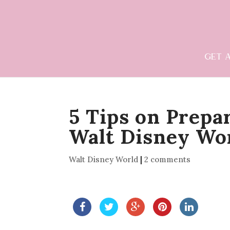
GET 
5 Tips on Prepar
Walt Disney Wo
Walt Disney World
|
2 comments