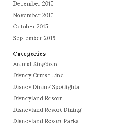
December 2015
November 2015
October 2015
September 2015
Categories
Animal Kingdom
Disney Cruise Line
Disney Dining Spotlights
Disneyland Resort
Disneyland Resort Dining
Disneyland Resort Parks