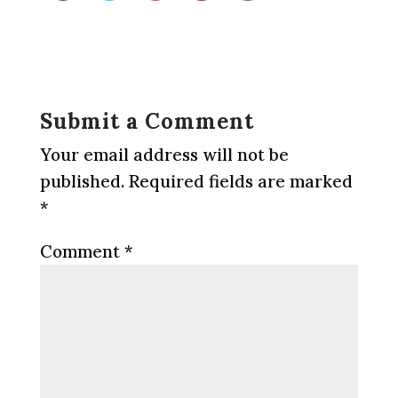
Submit a Comment
Your email address will not be
published.
Required fields are marked
*
Comment
*