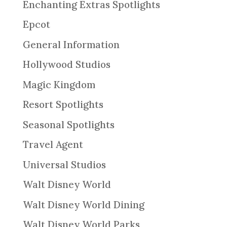
Enchanting Extras Spotlights
Epcot
General Information
Hollywood Studios
Magic Kingdom
Resort Spotlights
Seasonal Spotlights
Travel Agent
Universal Studios
Walt Disney World
Walt Disney World Dining
Walt Disney World Parks