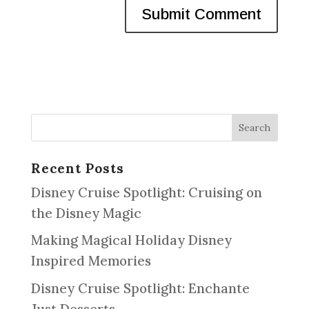
Recent Posts
Disney Cruise Spotlight: Cruising on
the Disney Magic
Making Magical Holiday Disney
Inspired Memories
Disney Cruise Spotlight: Enchante
Just Desserts