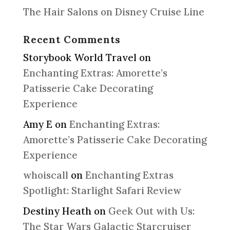
The Hair Salons on Disney Cruise Line
Recent Comments
Storybook World Travel
on
Enchanting Extras: Amorette’s
Patisserie Cake Decorating
Experience
Amy E
on
Enchanting Extras:
Amorette’s Patisserie Cake Decorating
Experience
whoiscall
on
Enchanting Extras
Spotlight: Starlight Safari Review
Destiny Heath
on
Geek Out with Us:
The Star Wars Galactic Starcruiser