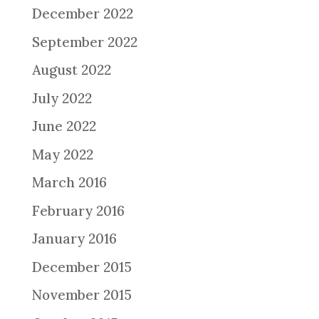
December 2022
September 2022
August 2022
July 2022
June 2022
May 2022
March 2016
February 2016
January 2016
December 2015
November 2015