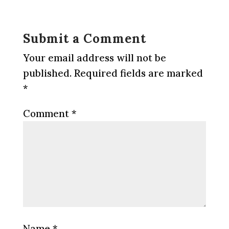
Submit a Comment
Your email address will not be
published.
Required fields are marked
*
Comment
*
Name
*