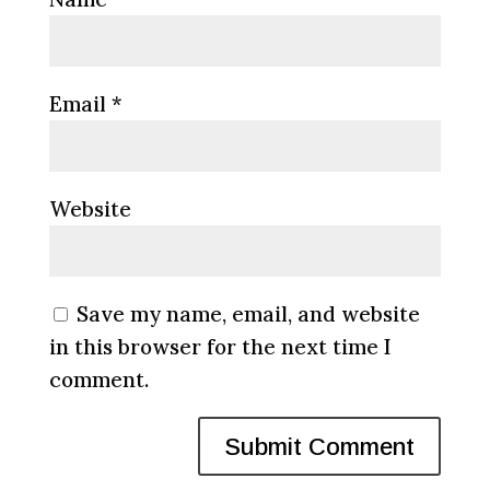
Email
*
Website
Save my name, email, and website
in this browser for the next time I
comment.