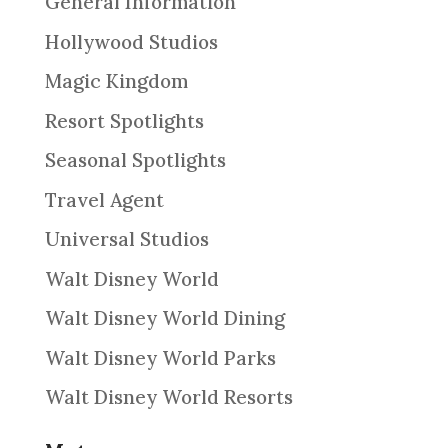
General Information
Hollywood Studios
Magic Kingdom
Resort Spotlights
Seasonal Spotlights
Travel Agent
Universal Studios
Walt Disney World
Walt Disney World Dining
Walt Disney World Parks
Walt Disney World Resorts