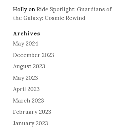
Holly
on
Ride Spotlight: Guardians of
the Galaxy: Cosmic Rewind
Archives
May 2024
December 2023
August 2023
May 2023
April 2023
March 2023
February 2023
January 2023