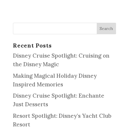
Recent Posts
Disney Cruise Spotlight: Cruising on
the Disney Magic
Making Magical Holiday Disney
Inspired Memories
Disney Cruise Spotlight: Enchante
Just Desserts
Resort Spotlight: Disney’s Yacht Club
Resort