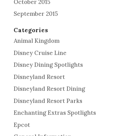
October 2015
September 2015
Categories
Animal Kingdom
Disney Cruise Line
Disney Dining Spotlights
Disneyland Resort
Disneyland Resort Dining
Disneyland Resort Parks
Enchanting Extras Spotlights
Epcot