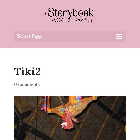
Select Page
Tiki2
0 comments