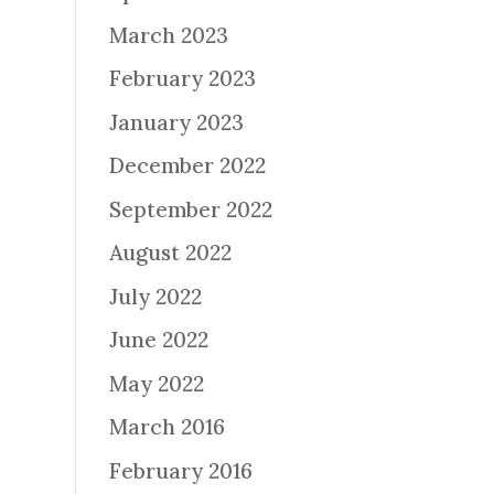
March 2023
February 2023
January 2023
December 2022
September 2022
August 2022
July 2022
June 2022
May 2022
March 2016
February 2016