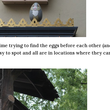
ime trying to find the eggs before each other (a
asy to spot and all are in locations where they ca