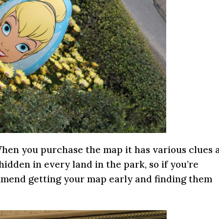
hen you purchase the map it has various clues a
hidden in every land in the park, so if you’re
mmend getting your map early and finding them