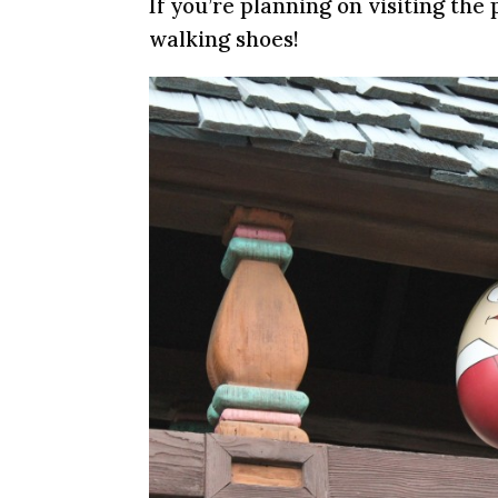
If you’re planning on visiting the
walking shoes!