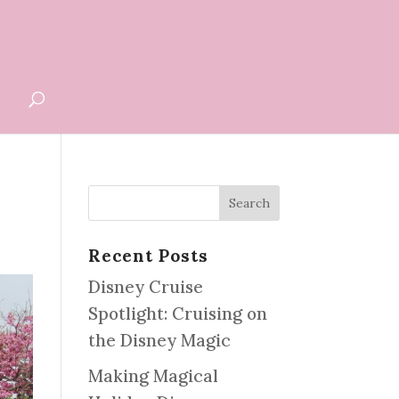
G
Recent Posts
Disney Cruise
Spotlight: Cruising on
the Disney Magic
Making Magical