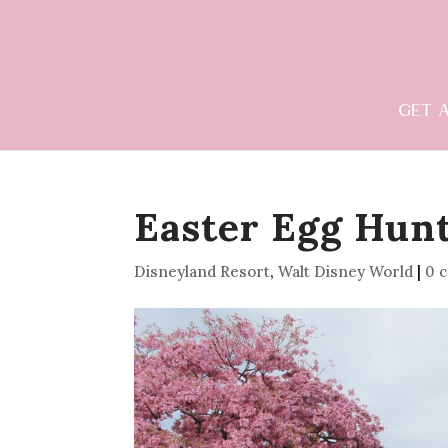
GET 
Easter Egg Hunt
Disneyland Resort
,
Walt Disney World
|
0 