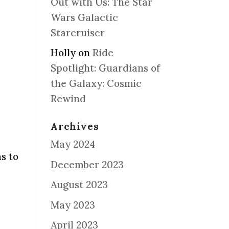
Out with Us: The Star
Wars Galactic
Starcruiser
Holly
on
Ride
Spotlight: Guardians of
the Galaxy: Cosmic
Rewind
Archives
May 2024
s to
December 2023
August 2023
May 2023
April 2023