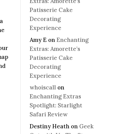
Extras: Amorette’s
Patisserie Cake
Decorating
ia
Experience
he
Amy E
on
Enchanting
our
Extras: Amorette’s
map
Patisserie Cake
and
Decorating
Experience
whoiscall
on
Enchanting Extras
Spotlight: Starlight
Safari Review
Destiny Heath
on
Geek