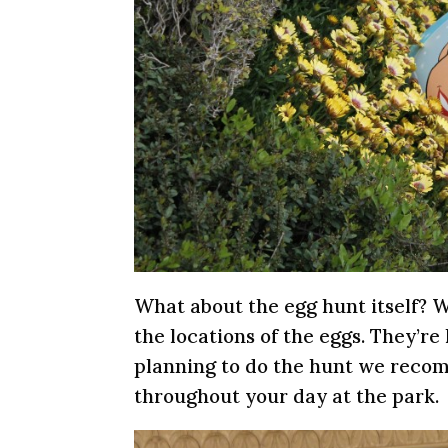
What about the egg hunt itself? W
the locations of the eggs. They’re 
planning to do the hunt we reco
throughout your day at the park.