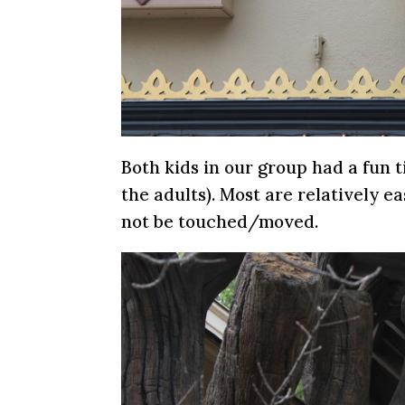
Both kids in our group had a fun t
the adults). Most are relatively e
not be touched/moved.