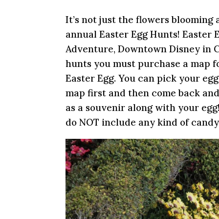
It’s not just the flowers blooming 
annual Easter Egg Hunts! Easter E
Adventure, Downtown Disney in Cal
hunts you must purchase a map for
Easter Egg. You can pick your eg
map first and then come back and
as a souvenir along with your egg
do NOT include any kind of candy