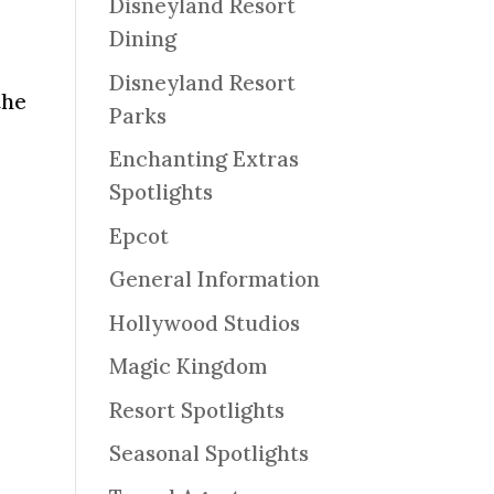
Disneyland Resort
Dining
Disneyland Resort
the
Parks
Enchanting Extras
Spotlights
Epcot
General Information
Hollywood Studios
Magic Kingdom
Resort Spotlights
Seasonal Spotlights