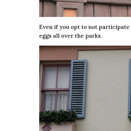
Even if you opt to not participate 
eggs all over the parks.