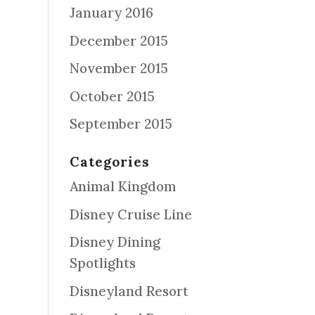
January 2016
December 2015
November 2015
October 2015
September 2015
Categories
Animal Kingdom
Disney Cruise Line
Disney Dining
Spotlights
Disneyland Resort