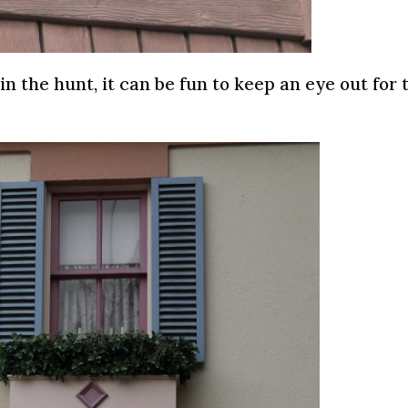
in the hunt, it can be fun to keep an eye out for 