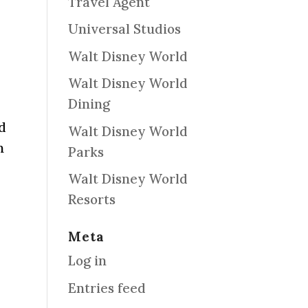
Travel Agent
Universal Studios
Walt Disney World
Walt Disney World
Dining
nd
Walt Disney World
n
Parks
Walt Disney World
Resorts
Meta
Log in
Entries feed