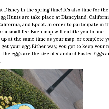
at Disney in the spring time! It’s also time for the
gg Hunts are take place at Disneyland, Californ
ifornia, and Epcot. In order to participate in t
 a small fee. Each map will entitle you to one
g up at the same time as your map, or complete y
 get your egg. Either way, you get to keep your 
! The eggs are the size of standard Easter Eggs 
.