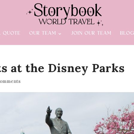
A QUOTE
OUR TEAM
JOIN OUR TEAM
BLO
s at the Disney Parks
comments