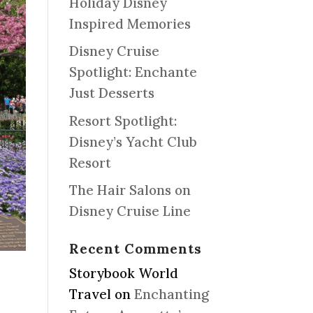
Holiday Disney
Inspired Memories
Disney Cruise
Spotlight: Enchante
Just Desserts
Resort Spotlight:
Disney’s Yacht Club
Resort
The Hair Salons on
Disney Cruise Line
Recent Comments
Storybook World
Travel
on
Enchanting