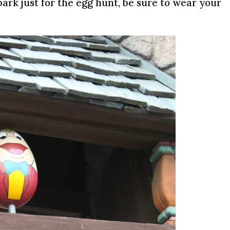
 park just for the egg hunt, be sure to wear your