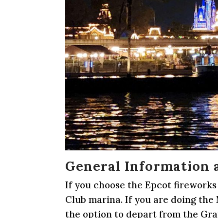
General Information 
If you choose the Epcot fireworks
Club marina. If you are doing th
the option to depart from the Gr