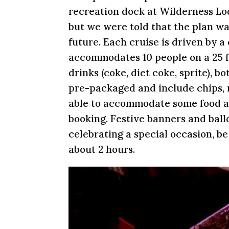
recreation dock at Wilderness Lodg
but we were told that the plan was
future. Each cruise is driven by 
accommodates 10 people on a 25 f
drinks (coke, diet coke, sprite), b
pre-packaged and include chips, r
able to accommodate some food all
booking. Festive banners and ballo
celebrating a special occasion, b
about 2 hours.