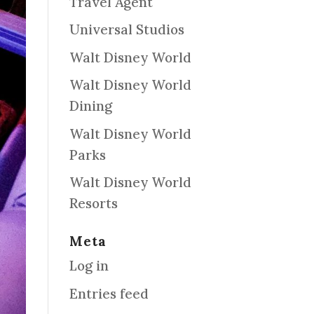
Travel Agent
Universal Studios
Walt Disney World
Walt Disney World
Dining
Walt Disney World
Parks
Walt Disney World
Resorts
Meta
Log in
Entries feed