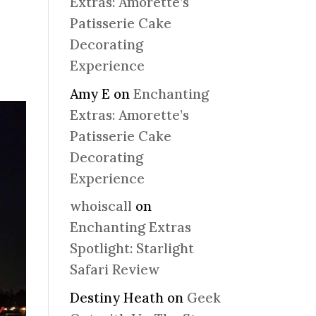
Extras: Amorette’s
Patisserie Cake
Decorating
Experience
Amy E
on
Enchanting
Extras: Amorette’s
Patisserie Cake
Decorating
Experience
whoiscall
on
Enchanting Extras
Spotlight: Starlight
Safari Review
Destiny Heath
on
Geek