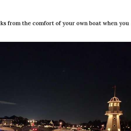
works from the comfort of your own boat when you