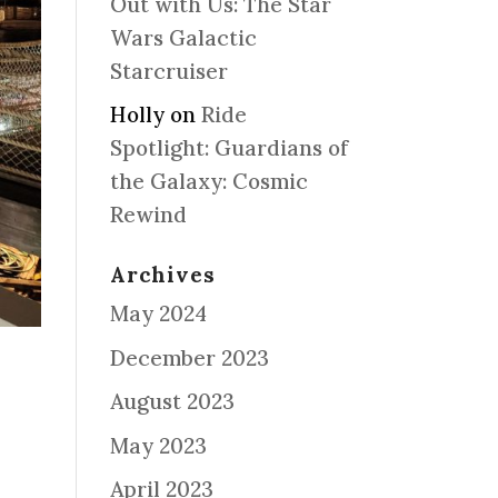
Out with Us: The Star
Wars Galactic
Starcruiser
Holly
on
Ride
Spotlight: Guardians of
the Galaxy: Cosmic
Rewind
Archives
May 2024
December 2023
August 2023
May 2023
April 2023