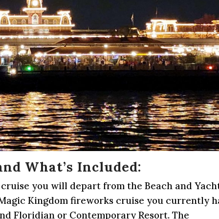
and What’s Included:
 cruise you will depart from the Beach and Yach
e Magic Kingdom fireworks cruise you currently 
and Floridian or Contemporary Resort. The