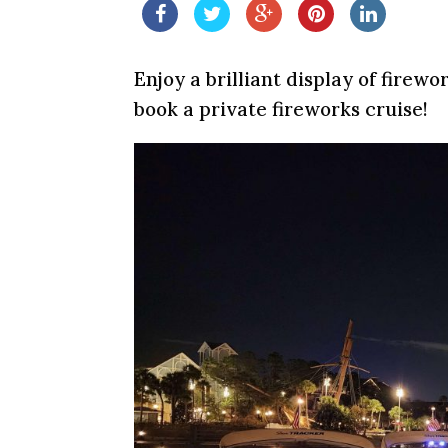
Enjoy a brilliant display of fire
book a private fireworks cruise!