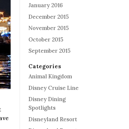
January 2016
December 2015
November 2015
October 2015
September 2015
Categories
Animal Kingdom
Disney Cruise Line
Disney Dining
Spotlights
t
have
Disneyland Resort