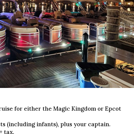
:
ruise for either the Magic Kingdom or Epcot
ts (including infants), plus your captain.
+ tax.