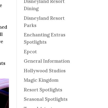
Disneyland Resort
le
Dining
Disneyland Resort
Parks
nned
ll
Enchanting Extras
re
Spotlights
Epcot
General Information
sts
Hollywood Studios
Magic Kingdom
Resort Spotlights
Seasonal Spotlights