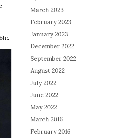
e
March 2023
February 2023
January 2023
ble.
December 2022
September 2022
August 2022
July 2022
June 2022
May 2022
March 2016
February 2016