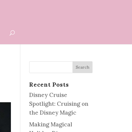
G
Recent Posts
Disney Cruise
Spotlight: Cruising on
the Disney Magic
Making Magical