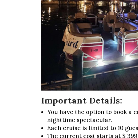
Important Details
You have the option to book a c
nighttime spectacular.
Each cruise is limited to 10 gues
The current cost starts at $ 399