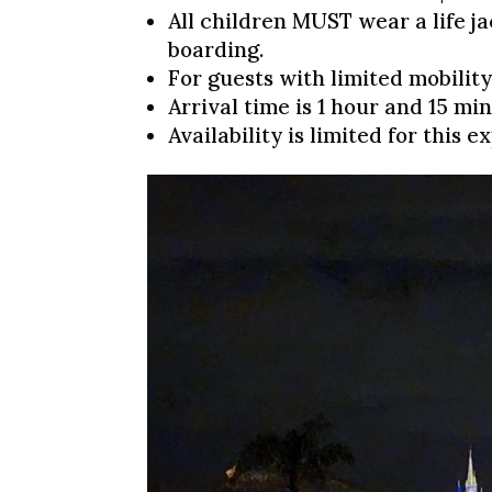
All children MUST wear a life j
boarding.
For guests with limited mobility,
Arrival time is 1 hour and 15 min
Availability is limited for this 