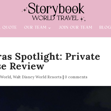
A QUOTE
OUR TEAM
JOIN OUR TEAM
BLO
as Spotlight: Private
se Review
 World
,
Walt Disney World Resorts
|
0 comments