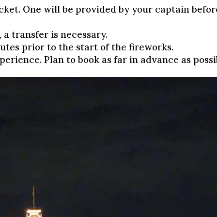
acket. One will be provided by your captain befor
 a transfer is necessary.
utes prior to the start of the fireworks.
experience. Plan to book as far in advance as possi