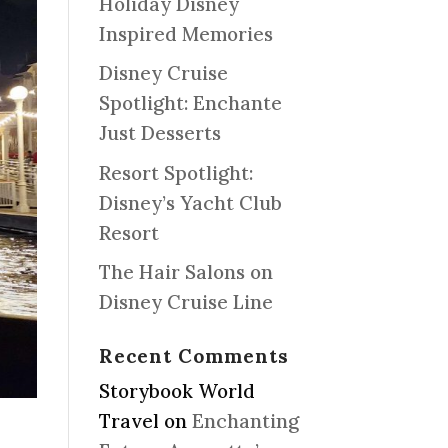
Holiday Disney
Inspired Memories
Disney Cruise
Spotlight: Enchante
Just Desserts
Resort Spotlight:
Disney’s Yacht Club
Resort
The Hair Salons on
Disney Cruise Line
Recent Comments
Storybook World
Travel
on
Enchanting