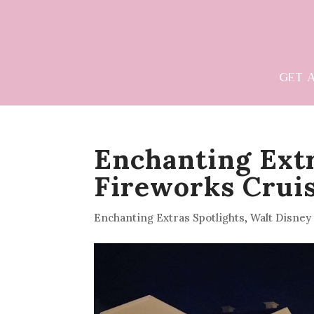
GET 
Enchanting Extr
Fireworks Crui
Enchanting Extras Spotlights
,
Walt Disney