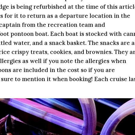
e is being refurbished at the time of this artic
 for it to return as a departure location in the
a captain from the recreation team and
oot pontoon boat. Each boat is stocked with ca
ottled water, and a snack basket. The snacks are a
ice crispy treats, cookies, and brownies. They a
ergies as well if you note the allergies when
ons are included in the cost so if you are
e sure to mention it when booking! Each cruise la