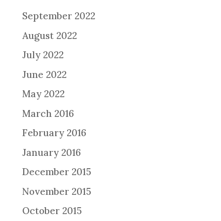
September 2022
August 2022
July 2022
June 2022
May 2022
March 2016
February 2016
January 2016
December 2015
November 2015
October 2015