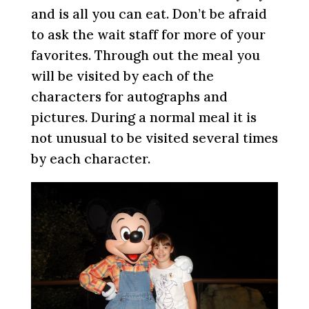
and is all you can eat. Don’t be afraid
to ask the wait staff for more of your
favorites. Through out the meal you
will be visited by each of the
characters for autographs and
pictures. During a normal meal it is
not unusual to be visited several times
by each character.