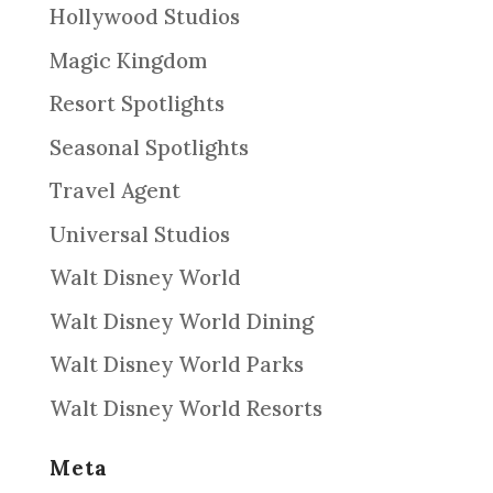
Hollywood Studios
Magic Kingdom
Resort Spotlights
Seasonal Spotlights
Travel Agent
Universal Studios
Walt Disney World
Walt Disney World Dining
Walt Disney World Parks
Walt Disney World Resorts
Meta