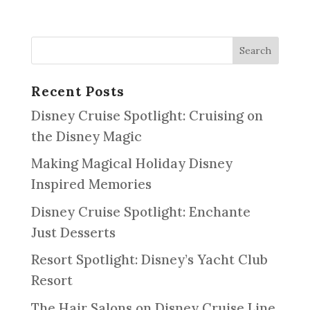
Recent Posts
Disney Cruise Spotlight: Cruising on
the Disney Magic
Making Magical Holiday Disney
Inspired Memories
Disney Cruise Spotlight: Enchante
Just Desserts
Resort Spotlight: Disney’s Yacht Club
Resort
The Hair Salons on Disney Cruise Line