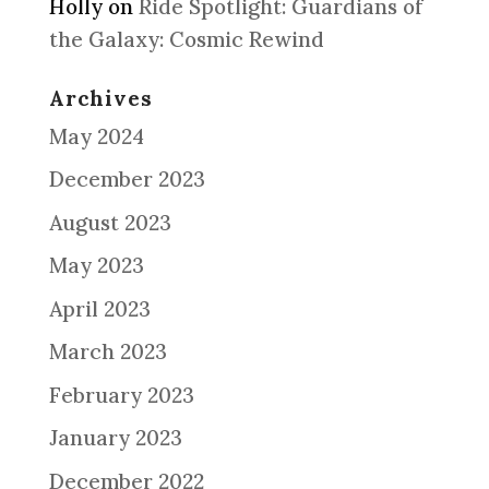
Holly
on
Ride Spotlight: Guardians of
the Galaxy: Cosmic Rewind
Archives
May 2024
December 2023
August 2023
May 2023
April 2023
March 2023
February 2023
January 2023
December 2022