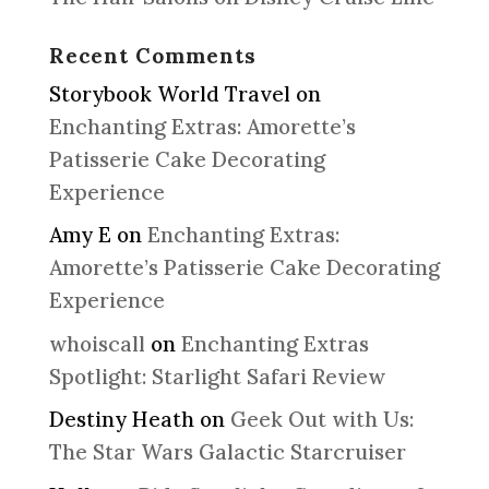
Recent Comments
Storybook World Travel
on
Enchanting Extras: Amorette’s
Patisserie Cake Decorating
Experience
Amy E
on
Enchanting Extras:
Amorette’s Patisserie Cake Decorating
Experience
whoiscall
on
Enchanting Extras
Spotlight: Starlight Safari Review
Destiny Heath
on
Geek Out with Us:
The Star Wars Galactic Starcruiser