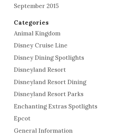
September 2015
Categories
Animal Kingdom
Disney Cruise Line
Disney Dining Spotlights
Disneyland Resort
Disneyland Resort Dining
Disneyland Resort Parks
Enchanting Extras Spotlights
Epcot
General Information