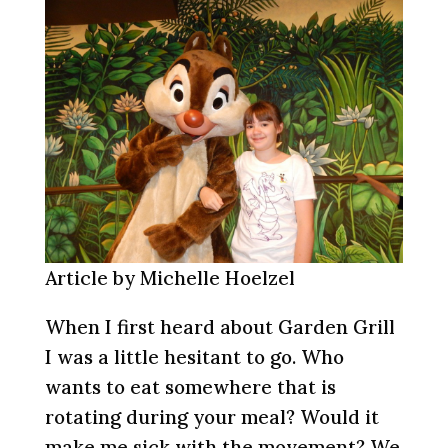
Article by Michelle Hoelzel
When I first heard about Garden Grill
I was a little hesitant to go. Who
wants to eat somewhere that is
rotating during your meal? Would it
make me sick with the movement? We