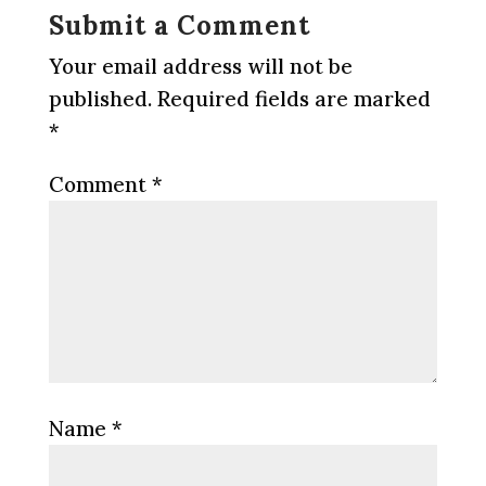
Submit a Comment
Your email address will not be
published.
Required fields are marked
*
Comment
*
Name
*