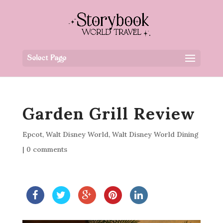
Select Page
Garden Grill Review
Epcot
,
Walt Disney World
,
Walt Disney World Dining
|
0 comments