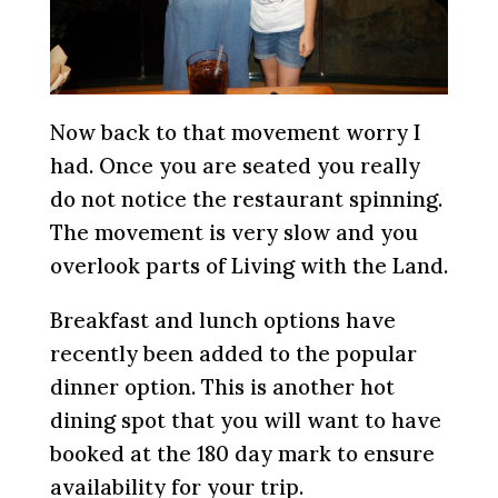
Now back to that movement worry I
had. Once you are seated you really
do not notice the restaurant spinning.
The movement is very slow and you
overlook parts of Living with the Land.
Breakfast and lunch options have
recently been added to the popular
dinner option. This is another hot
dining spot that you will want to have
booked at the 180 day mark to ensure
availability for your trip.