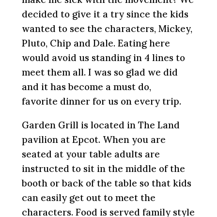
decided to give it a try since the kids
wanted to see the characters, Mickey,
Pluto, Chip and Dale. Eating here
would avoid us standing in 4 lines to
meet them all. I was so glad we did
and it has become a must do,
favorite dinner for us on every trip.
Garden Grill is located in The Land
pavilion at Epcot. When you are
seated at your table adults are
instructed to sit in the middle of the
booth or back of the table so that kids
can easily get out to meet the
characters. Food is served family style