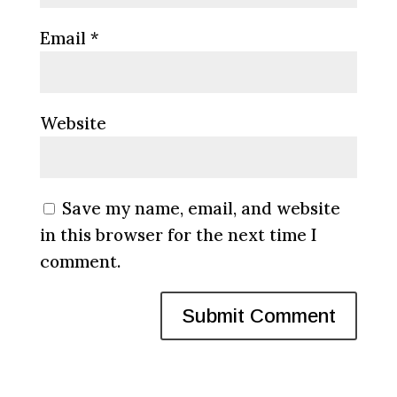
Email
*
Website
Save my name, email, and website
in this browser for the next time I
comment.