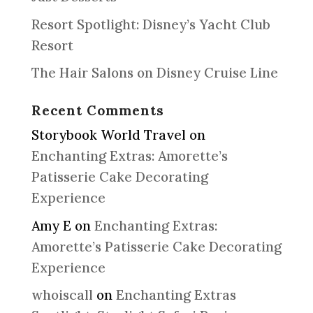
Resort Spotlight: Disney’s Yacht Club
Resort
The Hair Salons on Disney Cruise Line
Recent Comments
Storybook World Travel
on
Enchanting Extras: Amorette’s
Patisserie Cake Decorating
Experience
Amy E
on
Enchanting Extras:
Amorette’s Patisserie Cake Decorating
Experience
whoiscall
on
Enchanting Extras