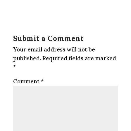
Submit a Comment
Your email address will not be
published.
Required fields are marked
*
Comment
*