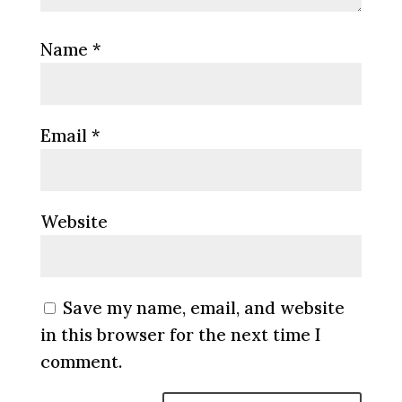
Name
*
Email
*
Website
Save my name, email, and website
in this browser for the next time I
comment.