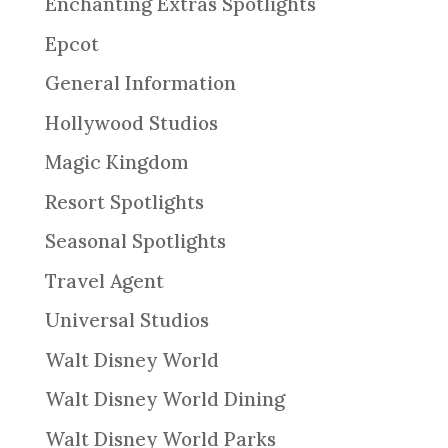
Enchanting Extras Spotlights
Epcot
General Information
Hollywood Studios
Magic Kingdom
Resort Spotlights
Seasonal Spotlights
Travel Agent
Universal Studios
Walt Disney World
Walt Disney World Dining
Walt Disney World Parks