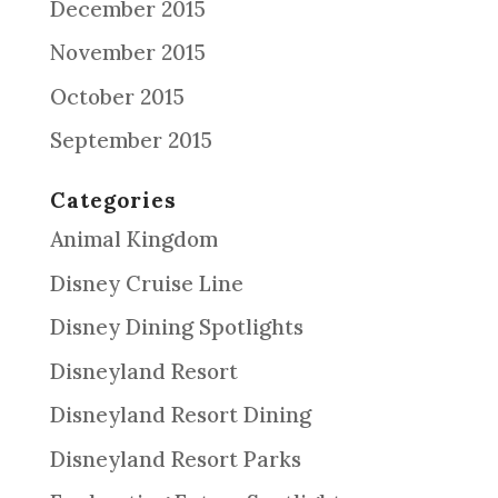
December 2015
November 2015
October 2015
September 2015
Categories
Animal Kingdom
Disney Cruise Line
Disney Dining Spotlights
Disneyland Resort
Disneyland Resort Dining
Disneyland Resort Parks