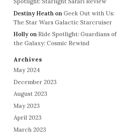
Spotlight: Starlight Safari Review
Destiny Heath
on
Geek Out with Us:
The Star Wars Galactic Starcruiser
Holly
on
Ride Spotlight: Guardians of
the Galaxy: Cosmic Rewind
Archives
May 2024
December 2023
August 2023
May 2023
April 2023
March 2023