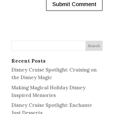
Recent Posts
Disney Cruise Spotlight: Cruising on
the Disney Magic
Making Magical Holiday Disney
Inspired Memories
Disney Cruise Spotlight: Enchante
Just Desserts