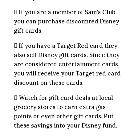
 If you are a member of Sam’s Club
you can purchase discounted Disney
gift cards.
 If you have a Target Red card they
also sell Disney gift cards. Since they
are considered entertainment cards,
you will receive your Target red card
discount on these cards.
 Watch for gift card deals at local
grocery stores to earn extra gas
points or even other gift cards. Put
these savings into your Disney fund.