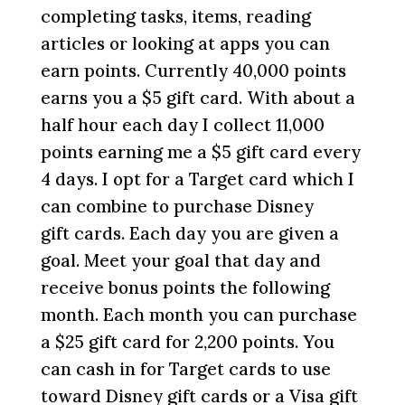
completing tasks, items, reading
articles or looking at apps you can
earn points. Currently 40,000 points
earns you a $5 gift card. With about a
half hour each day I collect 11,000
points earning me a $5 gift card every
4 days. I opt for a Target card which I
can combine to purchase Disney
gift cards. Each day you are given a
goal. Meet your goal that day and
receive bonus points the following
month. Each month you can purchase
a $25 gift card for 2,200 points. You
can cash in for Target cards to use
toward Disney gift cards or a Visa gift