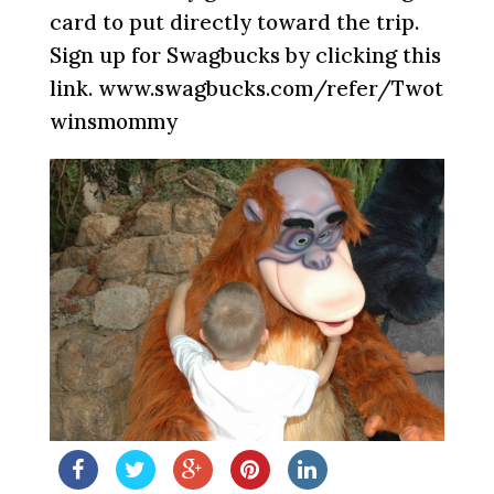
card to put directly toward the trip.
Sign up for Swagbucks by clicking this
link. www.swagbucks.com/refer/Twot
winsmommy