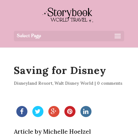
Select Page
Saving for Disney
Disneyland Resort
,
Walt Disney World
|
0 comments
Article by Michelle Hoelzel