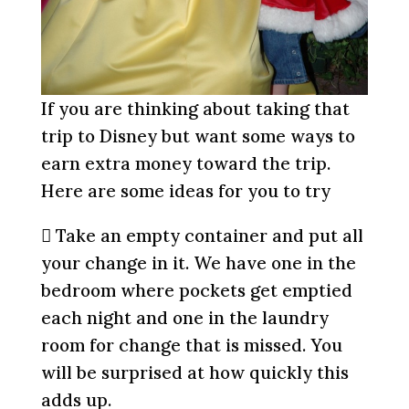
If you are thinking about taking that
trip to Disney but want some ways to
earn extra money toward the trip.
Here are some ideas for you to try
 Take an empty container and put all
your change in it. We have one in the
bedroom where pockets get emptied
each night and one in the laundry
room for change that is missed. You
will be surprised at how quickly this
adds up.