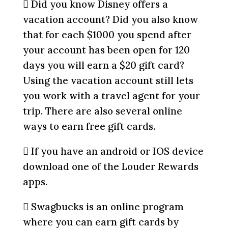
 Did you know Disney offers a
vacation account? Did you also know
that for each $1000 you spend after
your account has been open for 120
days you will earn a $20 gift card?
Using the vacation account still lets
you work with a travel agent for your
trip. There are also several online
ways to earn free gift cards.
 If you have an android or IOS device
download one of the Louder Rewards
apps.
 Swagbucks is an online program
where you can earn gift cards by