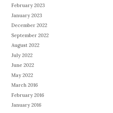
February 2023
January 2023
December 2022
September 2022
August 2022
July 2022
June 2022
May 2022
March 2016
February 2016
January 2016