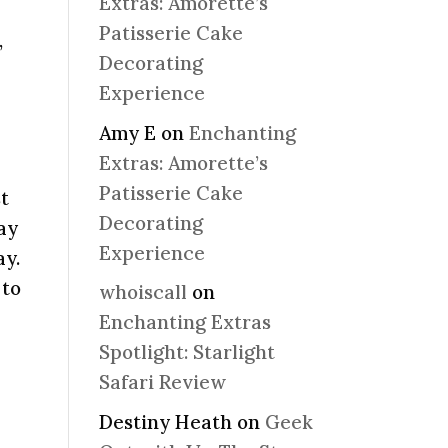
Extras: Amorette’s
Patisserie Cake
,
Decorating
Experience
Amy E
on
Enchanting
Extras: Amorette’s
Patisserie Cake
st
Decorating
day
Experience
ay.
 to
whoiscall
on
Enchanting Extras
Spotlight: Starlight
Safari Review
Destiny Heath
on
Geek