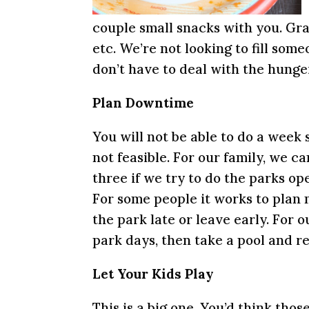
couple small snacks with you. Gran
etc. We’re not looking to fill some
don’t have to deal with the hunger
Plan Downtime
You will not be able to do a week s
not feasible. For our family, we c
three if we try to do the parks op
For some people it works to plan m
the park late or leave early. For 
park days, then take a pool and r
Let Your Kids Play
This is a big one. You’d think thos