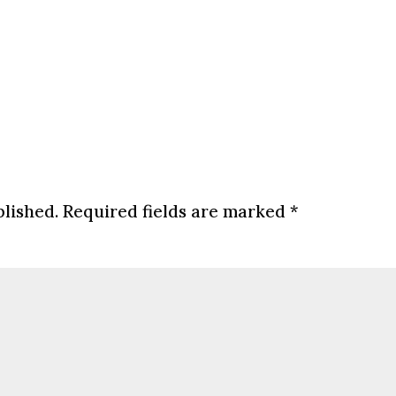
blished.
Required fields are marked
*