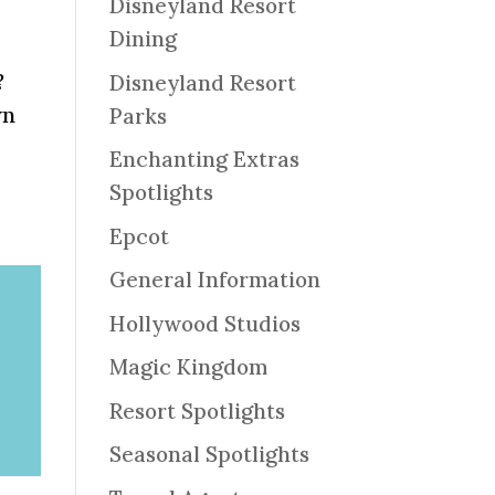
Disneyland Resort
Dining
?
Disneyland Resort
wn
Parks
Enchanting Extras
Spotlights
Epcot
General Information
Hollywood Studios
Magic Kingdom
Resort Spotlights
Seasonal Spotlights