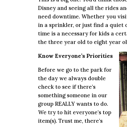
Disney and seeing all the rides and
need downtime. Whether you visit
in a sprinkler, or just find a quie
time is a necessary for kids a cer
the three year old to eight year o
Know Everyone’s Priorities
Before we go to the park for
the day we always double
check to see if there’s
something someone in our
group REALLY wants to do.
We try to hit everyone’s top
item(s). Trust me, there’s