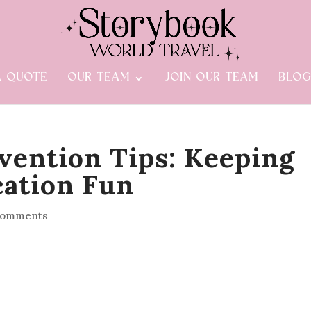
A QUOTE
OUR TEAM
JOIN OUR TEAM
BLO
vention Tips: Keeping
cation Fun
comments