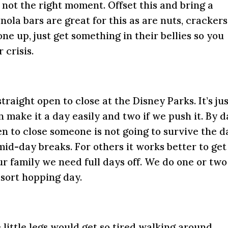
not the right moment. Offset this and bring a
ola bars are great for this as are nuts, crackers
one up, just get something in their bellies so you
 crisis.
traight open to close at the Disney Parks. It’s ju
an make it a day easily and two if we push it. By 
en to close someone is not going to survive the d
id-day breaks. For others it works better to get
our family we need full days off. We do one or two
esort hopping day.
e little legs would get so tired walking around