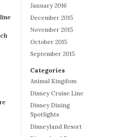
January 2016
line
December 2015
November 2015
ach
October 2015
September 2015
Categories
Animal Kingdom
Disney Cruise Line
re
Disney Dining
Spotlights
Disneyland Resort