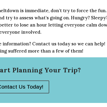
eltdown is immediate, don’t try to force the fun.
and try to assess what’s going on. Hungry? Sleepy
s better to lose an hour letting everyone calm do
 everyone involved.
 information? Contact us today so we can help!
ng suffered more than a few of them!
art Planning Your Trip?
Contact Us Today!