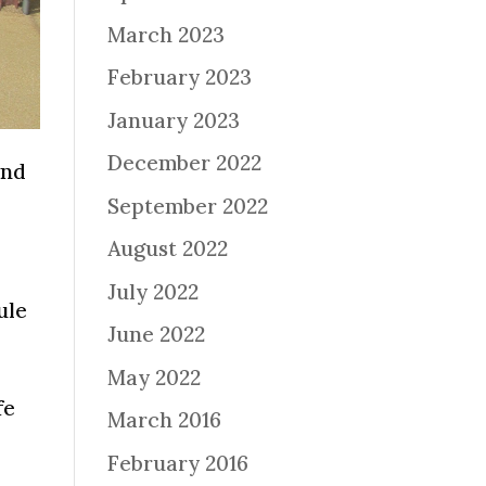
March 2023
February 2023
January 2023
December 2022
and
September 2022
August 2022
July 2022
ule
June 2022
May 2022
fe
March 2016
February 2016