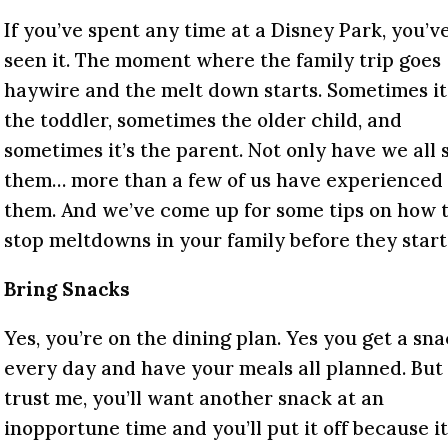
If you’ve spent any time at a Disney Park, you’v
seen it. The moment where the family trip goes
haywire and the melt down starts. Sometimes it
the toddler, sometimes the older child, and
sometimes it’s the parent. Not only have we all 
them… more than a few of us have experienced
them. And we’ve come up for some tips on how 
stop meltdowns in your family before they start
Bring Snacks
Yes, you’re on the dining plan. Yes you get a sn
every day and have your meals all planned. But
trust me, you’ll want another snack at an
inopportune time and you’ll put it off because it