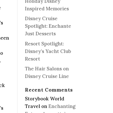
Holiday Disney
e
Inspired Memories
Disney Cruise
’s
Spotlight: Enchante
Just Desserts
seen
Resort Spotlight:
Disney’s Yacht Club
to
Resort
.
The Hair Salons on
Disney Cruise Line
ack
Recent Comments
Storybook World
Travel
on
Enchanting
’s