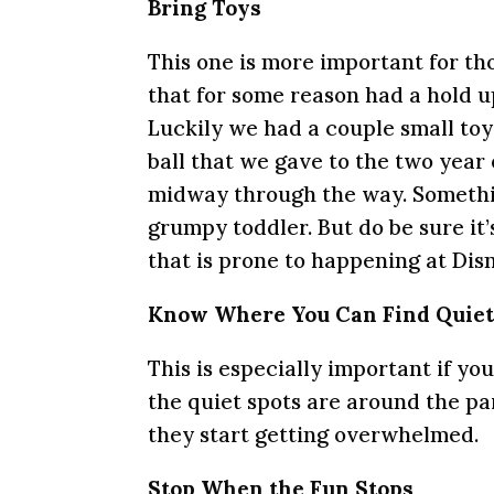
Bring Toys
This one is more important for th
that for some reason had a hold u
Luckily we had a couple small toy
ball that we gave to the two year
midway through the way. Somethin
grumpy toddler. But do be sure it’s
that is prone to happening at Dis
Know Where You Can Find Quie
This is especially important if y
the quiet spots are around the pa
they start getting overwhelmed.
Stop When the Fun Stops