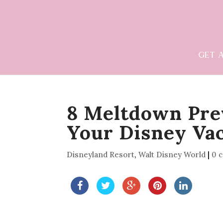
GET 
8 Meltdown Pre
Your Disney Va
Disneyland Resort
,
Walt Disney World
|
0 