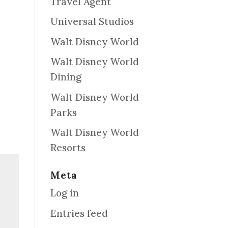
Travel Agent
Universal Studios
Walt Disney World
Walt Disney World
Dining
Walt Disney World
Parks
Walt Disney World
Resorts
Meta
Log in
Entries feed