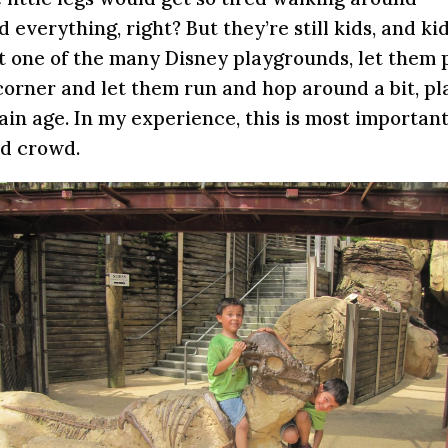
 everything, right? But they’re still kids, and ki
 one of the many Disney playgrounds, let them 
t corner and let them run and hop around a bit, pl
tain age. In my experience, this is most important
ld crowd.