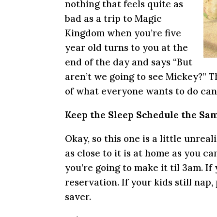
nothing that feels quite as
bad as a trip to Magic
Kingdom when you’re five
year old turns to you at the
end of the day and says “But
aren’t we going to see Mickey?” Thi
of what everyone wants to do can 
Keep the Sleep Schedule the Sa
Okay, so this one is a little unreal
as close to it is at home as you can
you’re going to make it til 3am. I
reservation. If your kids still nap
saver.