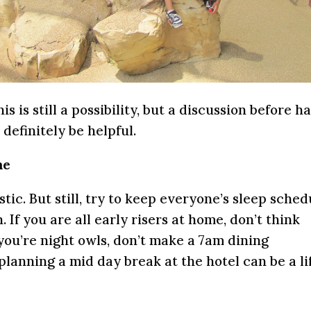
s is still a possibility, but a discussion before h
definitely be helpful.
me
istic. But still, try to keep everyone’s sleep sched
. If you are all early risers at home, don’t think
f you’re night owls, don’t make a 7am dining
, planning a mid day break at the hotel can be a li