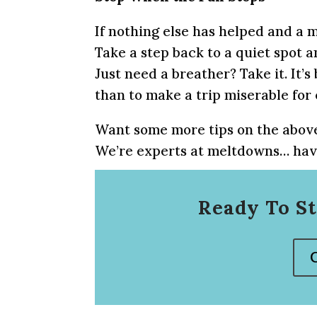
If nothing else has helped and a m
Take a step back to a quiet spot 
Just need a breather? Take it. It’
than to make a trip miserable for
Want some more tips on the above
We’re experts at meltdowns… havi
Ready To St