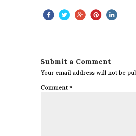
Submit a Comment
Your email address will not be pu
Comment
*