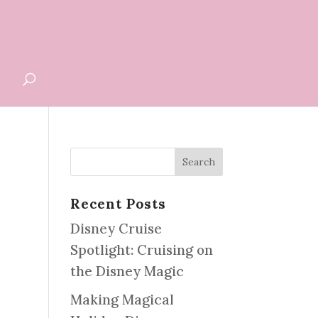
G
Recent Posts
Disney Cruise
Spotlight: Cruising on
the Disney Magic
Making Magical