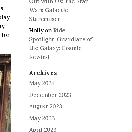
Out with Us: The Star
ds
Wars Galactic
play
Starcruiser
ay
Holly
on
Ride
 for
Spotlight: Guardians of
the Galaxy: Cosmic
Rewind
Archives
May 2024
December 2023
August 2023
May 2023
April 2023