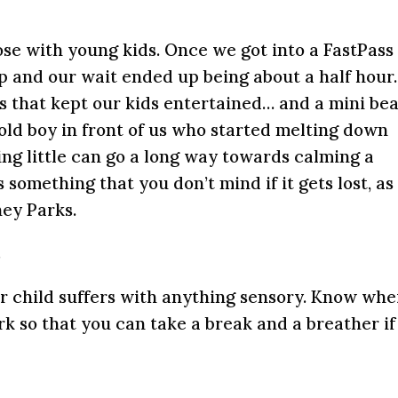
ose with young kids. Once we got into a FastPass 
p and our wait ended up being about a half hour.
s that kept our kids entertained… and a mini be
 old boy in front of us who started melting down
g little can go a long way towards calming a
 something that you don’t mind if it gets lost, as
ney Parks.
t
our child suffers with anything sensory. Know whe
rk so that you can take a break and a breather if